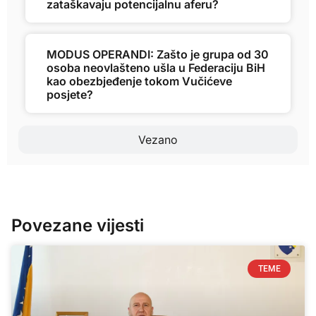
zataškavaju potencijalnu aferu?
MODUS OPERANDI: Zašto je grupa od 30
osoba neovlašteno ušla u Federaciju BiH
kao obezbjeđenje tokom Vučićeve
posjete?
Vezano
Povezane vijesti
TEME