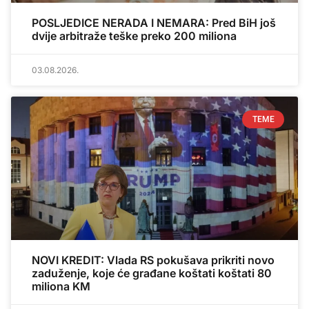
POSLJEDICE NERADA I NEMARA: Pred BiH još
dvije arbitraže teške preko 200 miliona
03.08.2026.
TEME
NOVI KREDIT: Vlada RS pokušava prikriti novo
zaduženje, koje će građane koštati koštati 80
miliona KM