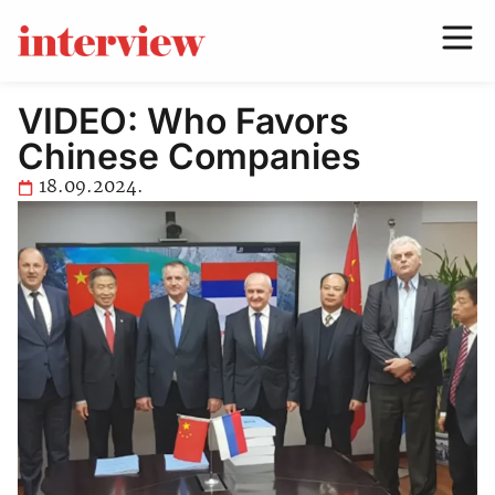
VIDEO: Who Favors
Chinese Companies
18.09.2024.