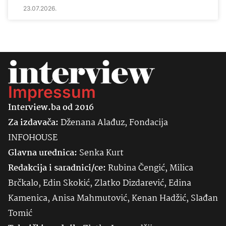
23.07.2026.
Impressum
Interview.ba od 2016
Za izdavača:
Dženana Alađuz, Fondacija
INFOHOUSE
Glavna urednica:
Senka
Kurt
Redakcija i saradnici/ce:
Rubina Čengić, Milica
Brčkalo, Edin Skokić, Zlatko Dizdarević, Edina
Kamenica, Anisa Mahmutović, Kenan Hadžić, Slađan
Tomić