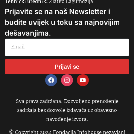
Tehnički urednik:
Zlatko Lagumdžija
Prijavite se na naš Newsletter i
budite uvijek u toku sa najnovijim
dešavanjima.
Prijavi se
Sva prava zadržana. Dozvoljeno prenošenje
sadržaja bez dozvole izdavača uz obavezno
navođenje izvora.
© Copyright 2024 Fondacija Infohouse nezavisni