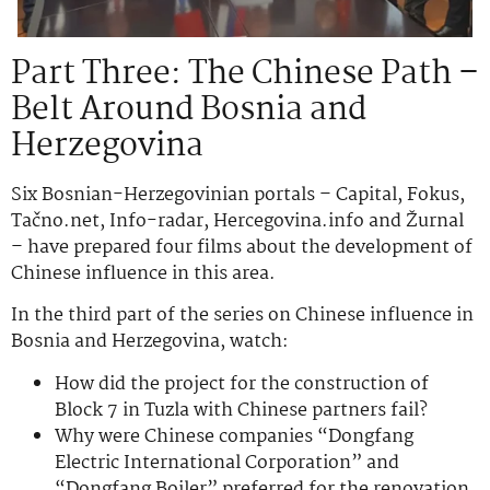
Part Three: The Chinese Path –
Belt Around Bosnia and
Herzegovina
Six Bosnian-Herzegovinian portals – Capital, Fokus,
Tačno.net, Info-radar, Hercegovina.info and Žurnal
– have prepared four films about the development of
Chinese influence in this area.
In the third part of the series on Chinese influence in
Bosnia and Herzegovina, watch:
How did the project for the construction of
Block 7 in Tuzla with Chinese partners fail?
Why were Chinese companies “Dongfang
Electric International Corporation” and
“Dongfang Boiler” preferred for the renovation