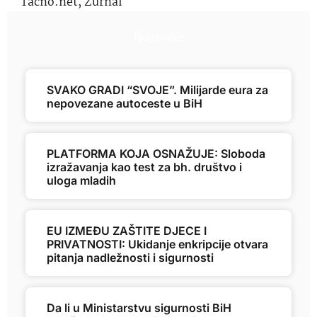
Tačno.net
,
Žurnal
Najnovije
SVAKO GRADI “SVOJE”. Milijarde eura za
nepovezane autoceste u BiH
PLATFORMA KOJA OSNAŽUJE: Sloboda
izražavanja kao test za bh. društvo i
uloga mladih
EU IZMEĐU ZAŠTITE DJECE I
PRIVATNOSTI: Ukidanje enkripcije otvara
pitanja nadležnosti i sigurnosti
Da li u Ministarstvu sigurnosti BiH