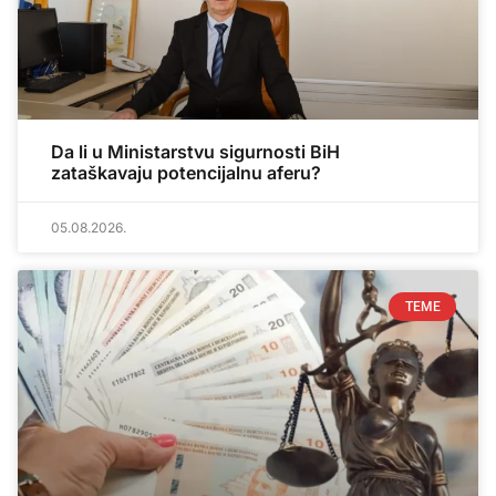
Da li u Ministarstvu sigurnosti BiH
zataškavaju potencijalnu aferu?
05.08.2026.
TEME