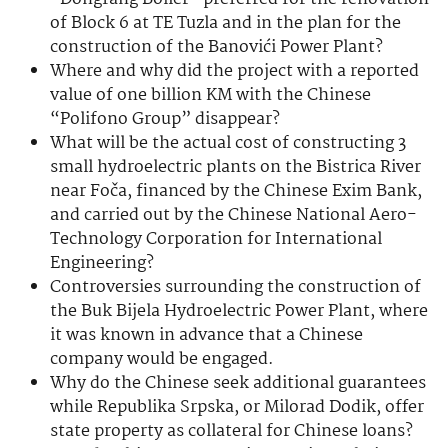
of Block 6 at TE Tuzla and in the plan for the
construction of the Banovići Power Plant?
Where and why did the project with a reported
value of one billion KM with the Chinese
“Polifono Group” disappear?
What will be the actual cost of constructing 3
small hydroelectric plants on the Bistrica River
near Foča, financed by the Chinese Exim Bank,
and carried out by the Chinese National Aero-
Technology Corporation for International
Engineering?
Controversies surrounding the construction of
the Buk Bijela Hydroelectric Power Plant, where
it was known in advance that a Chinese
company would be engaged.
Why do the Chinese seek additional guarantees
while Republika Srpska, or Milorad Dodik, offer
state property as collateral for Chinese loans?