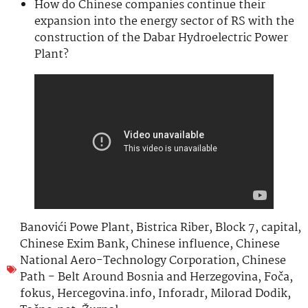
How do Chinese companies continue their
expansion into the energy sector of RS with the
construction of the Dabar Hydroelectric Power
Plant?
Banovići Powe Plant
,
Bistrica Riber
,
Block 7
,
capital
,
Chinese Exim Bank
,
Chinese influence
,
Chinese
National Aero-Technology Corporation
,
Chinese
Path - Belt Around Bosnia and Herzegovina
,
Foča
,
fokus
,
Hercegovina.info
,
Inforadr
,
Milorad Dodik
,