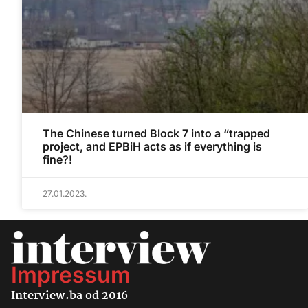
The Chinese turned Block 7 into a “trapped
project, and EPBiH acts as if everything is
fine?!
27.01.2023.
Impressum
Interview.ba od 2016