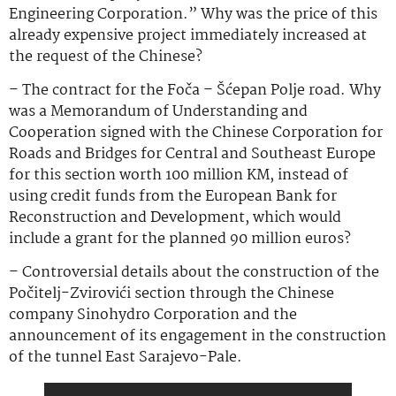
Engineering Corporation.” Why was the price of this
already expensive project immediately increased at
the request of the Chinese?
– The contract for the Foča – Šćepan Polje road. Why
was a Memorandum of Understanding and
Cooperation signed with the Chinese Corporation for
Roads and Bridges for Central and Southeast Europe
for this section worth 100 million KM, instead of
using credit funds from the European Bank for
Reconstruction and Development, which would
include a grant for the planned 90 million euros?
– Controversial details about the construction of the
Počitelj-Zvirovići section through the Chinese
company Sinohydro Corporation and the
announcement of its engagement in the construction
of the tunnel East Sarajevo-Pale.