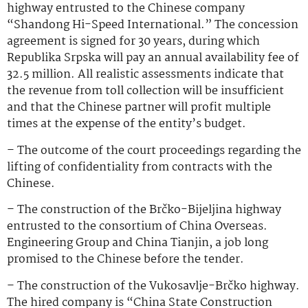
highway entrusted to the Chinese company
“Shandong Hi-Speed International.” The concession
agreement is signed for 30 years, during which
Republika Srpska will pay an annual availability fee of
32.5 million. All realistic assessments indicate that
the revenue from toll collection will be insufficient
and that the Chinese partner will profit multiple
times at the expense of the entity’s budget.
– The outcome of the court proceedings regarding the
lifting of confidentiality from contracts with the
Chinese.
– The construction of the Brčko-Bijeljina highway
entrusted to the consortium of China Overseas.
Engineering Group and China Tianjin, a job long
promised to the Chinese before the tender.
– The construction of the Vukosavlje-Brčko highway.
The hired company is “China State Construction