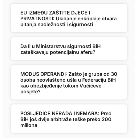
EU IZMEĐU ZAŠTITE DJECE I
PRIVATNOSTI: Ukidanje enkripcije otvara
pitanja nadležnosti i sigurnosti
Da li u Ministarstvu sigurnosti BiH
zataškavaju potencijalnu aferu?
MODUS OPERANDI: Zašto je grupa od 30
osoba neovlašteno ušla u Federaciju BiH
kao obezbjeđenje tokom Vučićeve
posjete?
POSLJEDICE NERADA I NEMARA: Pred
BiH još dvije arbitraže teške preko 200
miliona