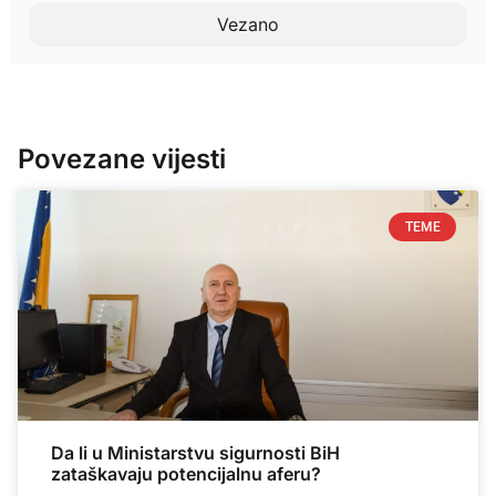
Vezano
Povezane vijesti
TEME
Da li u Ministarstvu sigurnosti BiH
zataškavaju potencijalnu aferu?