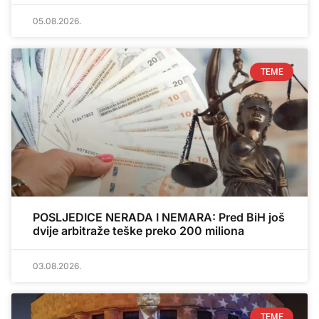
05.08.2026.
TEME
POSLJEDICE NERADA I NEMARA: Pred BiH još
dvije arbitraže teške preko 200 miliona
03.08.2026.
TEME