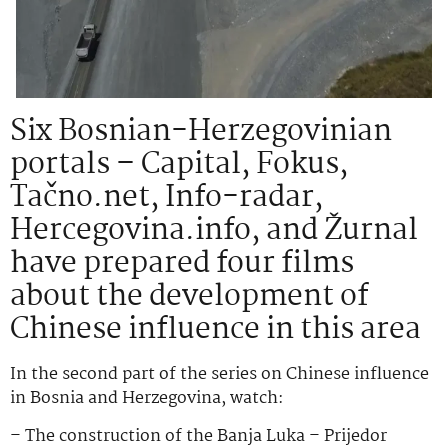
Six Bosnian-Herzegovinian
portals – Capital, Fokus,
Tačno.net, Info-radar,
Hercegovina.info, and Žurnal
have prepared four films
about the development of
Chinese influence in this area
In the second part of the series on Chinese influence
in Bosnia and Herzegovina, watch:
– The construction of the Banja Luka – Prijedor