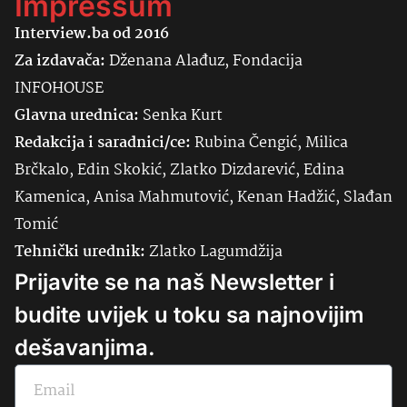
Impressum
Interview.ba od 2016
Za izdavača:
Dženana Alađuz, Fondacija
INFOHOUSE
Glavna urednica:
Senka
Kurt
Redakcija i saradnici/ce:
Rubina Čengić, Milica
Brčkalo, Edin Skokić, Zlatko Dizdarević, Edina
Kamenica, Anisa Mahmutović, Kenan Hadžić, Slađan
Tomić
Tehnički urednik:
Zlatko Lagumdžija
Prijavite se na naš Newsletter i
budite uvijek u toku sa najnovijim
dešavanjima.