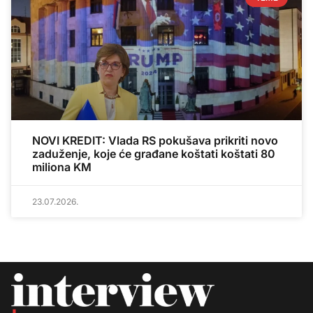
NOVI KREDIT: Vlada RS pokušava prikriti novo
zaduženje, koje će građane koštati koštati 80
miliona KM
23.07.2026.