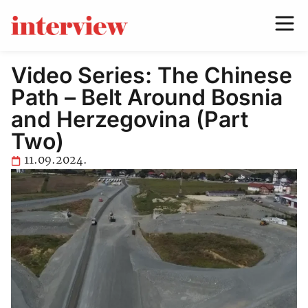
Video Series: The Chinese
Path – Belt Around Bosnia
and Herzegovina (Part
Two)
11.09.2024.