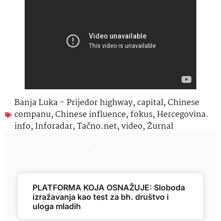
Banja Luka - Prijedor highway
,
capital
,
Chinese
companu
,
Chinese influence
,
fokus
,
Hercegovina.
info
,
Inforadar
,
Tačno.net
,
video
,
Žurnal
Najnovije
PLATFORMA KOJA OSNAŽUJE: Sloboda
izražavanja kao test za bh. društvo i
uloga mladih