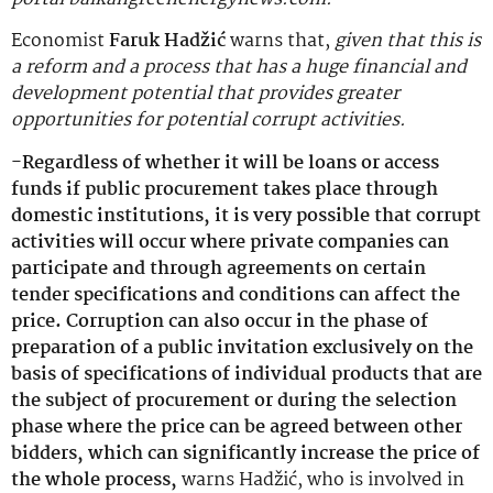
Economist
Faruk Hadžić
warns that,
given that this is
a reform and a process that has a huge financial and
development potential that provides greater
opportunities for potential corrupt activities.
-Regardless of whether it will be loans or access
funds if public procurement takes place through
domestic institutions, it is very possible that corrupt
activities will occur where private companies can
participate and through agreements on certain
tender specifications and conditions can affect the
price. Corruption can also occur in the phase of
preparation of a public invitation exclusively on the
basis of specifications of individual products that are
the subject of procurement or during the selection
phase where the price can be agreed between other
bidders, which can significantly increase the price of
the whole process,
warns Hadžić, who is involved in