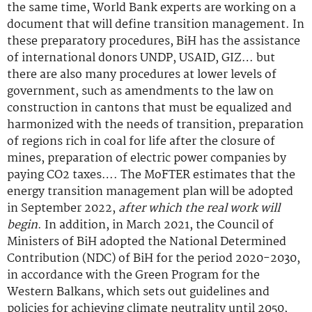
the same time, World Bank experts are working on a
document that will define transition management. In
these preparatory procedures, BiH has the assistance
of international donors UNDP, USAID, GIZ… but
there are also many procedures at lower levels of
government, such as amendments to the law on
construction in cantons that must be equalized and
harmonized with the needs of transition, preparation
of regions rich in coal for life after the closure of
mines, preparation of electric power companies by
paying CO2 taxes…. The MoFTER estimates that the
energy transition management plan will be adopted
in September 2022,
after which the real work will
begin
. In addition, in March 2021, the Council of
Ministers of BiH adopted the National Determined
Contribution (NDC) of BiH for the period 2020-2030,
in accordance with the Green Program for the
Western Balkans, which sets out guidelines and
policies for achieving climate neutrality until 2050,