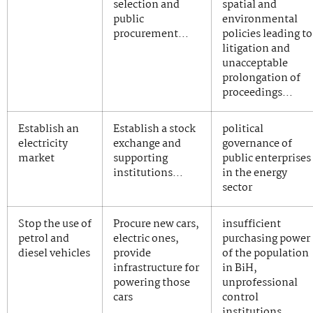
selection and
spatial and
public
environmental
procurement…
policies leading to
litigation and
unacceptable
prolongation of
proceedings…
Establish an
Establish a stock
political
electricity
exchange and
governance of
market
supporting
public enterprises
institutions…
in the energy
sector
Stop the use of
Procure new cars,
insufficient
petrol and
electric ones,
purchasing power
diesel vehicles
provide
of the population
infrastructure for
in BiH,
powering those
unprofessional
cars
control
institutions