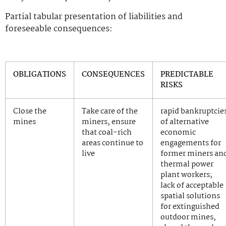
Partial tabular presentation of liabilities and
foreseeable consequences:
OBLIGATIONS
CONSEQUENCES
PREDICTABLE
RISKS
Close the
Take care of the
rapid bankruptcie
mines
miners, ensure
of alternative
that coal-rich
economic
areas continue to
engagements for
live
former miners an
thermal power
plant workers;
lack of acceptable
spatial solutions
for extinguished
outdoor mines,