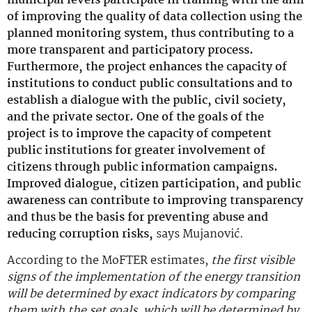
municipal levels participate in training with the aim
of improving the quality of data collection using the
planned monitoring system, thus contributing to a
more transparent and participatory process.
Furthermore, the project enhances the capacity of
institutions to conduct public consultations and to
establish a dialogue with the public, civil society,
and the private sector. One of the goals of the
project is to improve the capacity of competent
public institutions for greater involvement of
citizens through public information campaigns.
Improved dialogue, citizen participation, and public
awareness can contribute to improving transparency
and thus be the basis for preventing abuse and
reducing corruption risks,
says Mujanović.
According to the MoFTER estimates,
the first visible
signs of the implementation of the energy transition
will be determined by exact indicators by comparing
them with the set goals, which will be determined by