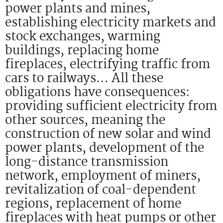
power plants and mines,
establishing electricity markets and
stock exchanges, warming
buildings, replacing home
fireplaces, electrifying traffic from
cars to railways… All these
obligations have consequences:
providing sufficient electricity from
other sources, meaning the
construction of new solar and wind
power plants, development of the
long-distance transmission
network, employment of miners,
revitalization of coal-dependent
regions, replacement of home
fireplaces with heat pumps or other