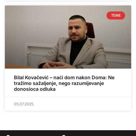
TEME
Bilal Kovačević – naći dom nakon Doma: Ne
tražimo sažaljenje, nego razumijevanje
donosioca odluka
05.07.2025.