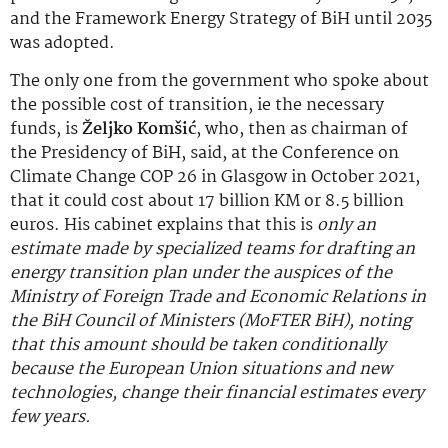
and the Framework Energy Strategy of BiH until 2035
was adopted.
The only one from the government who spoke about
the possible cost of transition, ie the necessary
funds, is
Željko Komšić
, who, then as chairman of
the Presidency of BiH, said, at the Conference on
Climate Change COP 26 in Glasgow in October 2021,
that it could cost about 17 billion KM or 8.5 billion
euros. His cabinet explains that this is
only an
estimate made by specialized teams for drafting an
energy transition plan under the auspices of the
Ministry of Foreign Trade and Economic Relations in
the BiH Council of Ministers (MoFTER BiH), noting
that this amount should be taken conditionally
because the European Union situations and new
technologies, change their financial estimates every
few years.