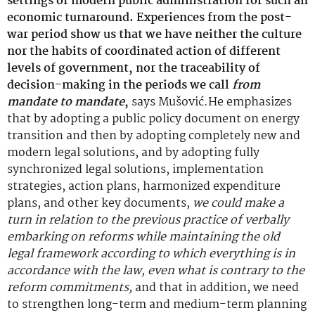
settings of modern public administration for such an
economic turnaround. Experiences from the post-
war period show us that we have neither the culture
nor the habits of coordinated action of different
levels of government, nor the traceability of
decision-making in the periods we call
from
mandate to mandate
,
says Mušović.He emphasizes
that by adopting a public policy document on energy
transition and then by adopting completely new and
modern legal solutions, and by adopting fully
synchronized legal solutions, implementation
strategies, action plans, harmonized expenditure
plans, and other key documents,
we could make a
turn in relation to the previous practice of verbally
embarking on reforms while maintaining the old
legal framework according to which everything is in
accordance with the law, even what is contrary to the
reform commitments,
and that in addition, we need
to strengthen long-term and medium-term planning