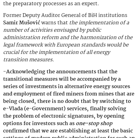
the preparatory processes as an expert.
Former Deputy Auditor General of BiH institutions
Samir Mušović
warns that
the implementation of a
number of activities envisaged by public
administration reform and the harmonization of the
legal framework with European standards would be
crucial for the implementation of all energy
transition measures.
-Acknowledging the announcements that the
transitional measures will be accompanied by a
series of investments in alternative energy sources
and employment of fired miners from mines that are
being closed, there is no doubt that by switching to
e-Vlada (e-Government) services, finally solving
the problem of electronic signatures, by opening
options for investors such as
one-stop shop
confirmed that we are establishing at least the basic