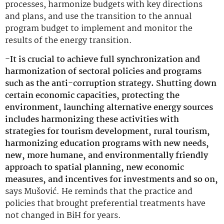
processes, harmonize budgets with key directions
and plans, and use the transition to the annual
program budget to implement and monitor the
results of the energy transition.
-It is crucial to achieve full synchronization and
harmonization of sectoral policies and programs
such as the anti-corruption strategy. Shutting down
certain economic capacities, protecting the
environment, launching alternative energy sources
includes harmonizing these activities with
strategies for tourism development, rural tourism,
harmonizing education programs with new needs,
new, more humane, and environmentally friendly
approach to spatial planning, new economic
measures, and incentives for investments and so on,
says Mušović. He reminds that the practice and
policies that brought preferential treatments have
not changed in BiH for years.