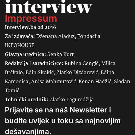
Impressum
Interview.ba od 2016
Za izdavača:
Dženana Alađuz, Fondacija
INFOHOUSE
Glavna urednica:
Senka
Kurt
Redakcija i saradnici/ce:
Rubina Čengić, Milica
Brčkalo, Edin Skokić, Zlatko Dizdarević, Edina
Kamenica, Anisa Mahmutović, Kenan Hadžić, Slađan
Tomić
Tehnički urednik:
Zlatko Lagumdžija
Prijavite se na naš Newsletter i
budite uvijek u toku sa najnovijim
dešavanjima.