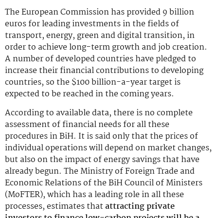
The European Commission has provided 9 billion
euros for leading investments in the fields of
transport, energy, green and digital transition, in
order to achieve long-term growth and job creation.
A number of developed countries have pledged to
increase their financial contributions to developing
countries, so the $100 billion-a-year target is
expected to be reached in the coming years.
According to available data, there is no complete
assessment of financial needs for all these
procedures in BiH. It is said only that the prices of
individual operations will depend on market changes,
but also on the impact of energy savings that have
already begun. The Ministry of Foreign Trade and
Economic Relations of the BiH Council of Ministers
(MoFTER), which has a leading role in all these
processes, estimates that
attracting private