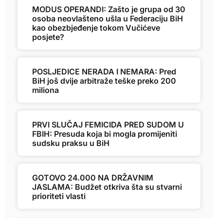
MODUS OPERANDI: Zašto je grupa od 30
osoba neovlašteno ušla u Federaciju BiH
kao obezbjeđenje tokom Vučićeve
posjete?
POSLJEDICE NERADA I NEMARA: Pred
BiH još dvije arbitraže teške preko 200
miliona
PRVI SLUČAJ FEMICIDA PRED SUDOM U
FBIH: Presuda koja bi mogla promijeniti
sudsku praksu u BiH
GOTOVO 24.000 NA DRŽAVNIM
JASLAMA: Budžet otkriva šta su stvarni
prioriteti vlasti