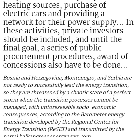
heating sources, purchase of
electric cars and providing a
network for their power supply… In
these activities, private investors
should be included, and until the
final goal, a series of public
procurement procedures, award of
concessions also have to be done…
Bosnia and Herzegovina, Montenegro, and Serbia are
not ready to successfully lead the energy transition,
so they are threatened by a chaotic state of a perfect
storm when the transition processes cannot be
managed, with unforeseeable socio-economic
consequences, according to the Barometer energy
transition developed by the Regional Center for
Energy Transition (ReSET) and transmitted by the
portal balkangreenenergynews.com.