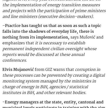
the implementation of energy transition measures
and projects with the participation of prime ministers
and line ministers (executive decision-makers).
–
Practice has taught us that as soon as such a topic
falls into the shadows of everyday life, there is
nothing from its implementation,
says Mušović and
emphasizes that
it is necessary to establish
permanent independent civilian oversight whose
reports would be discussed at these annual
conferences.
Elvis Mujanović
from GIZ warns that
corruption in
these processes can be prevented by creating a digital
monitoring system managed by the ministries in
charge of energy in BiH, agencies / statistical
institutes in BiH, and other relevant bodies.
-Energy managers at the state, entity, cantonal and