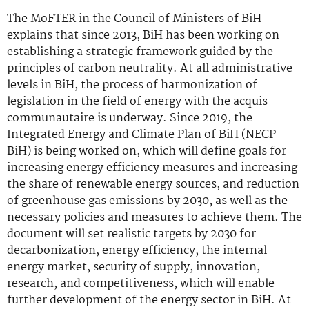
The MoFTER in the Council of Ministers of BiH
explains that since 2013, BiH has been working on
establishing a strategic framework guided by the
principles of carbon neutrality. At all administrative
levels in BiH, the process of harmonization of
legislation in the field of energy with the acquis
communautaire is underway. Since 2019, the
Integrated Energy and Climate Plan of BiH (NECP
BiH) is being worked on, which will define goals for
increasing energy efficiency measures and increasing
the share of renewable energy sources, and reduction
of greenhouse gas emissions by 2030, as well as the
necessary policies and measures to achieve them. The
document will set realistic targets by 2030 for
decarbonization, energy efficiency, the internal
energy market, security of supply, innovation,
research, and competitiveness, which will enable
further development of the energy sector in BiH. At