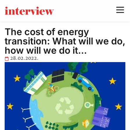
The cost of energy
transition: What will we do,
how will we do it…
28.02.2022.