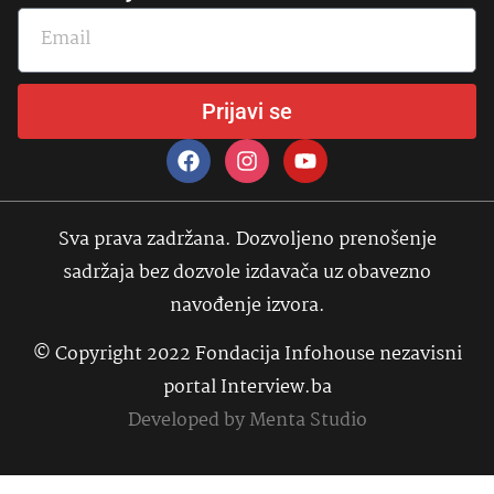
Prijavi se
Sva prava zadržana. Dozvoljeno prenošenje
sadržaja bez dozvole izdavača uz obavezno
navođenje izvora.
© Copyright 2022 Fondacija Infohouse nezavisni
portal Interview.ba
Developed by
Menta Studio