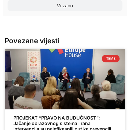
Vezano
Povezane vijesti
TEME
PROJEKAT “PRAVO NA BUDUĆNOST”:
Jačanje obrazovnog sistema i rana
intervencija su najefikasniji put ka prevenciji