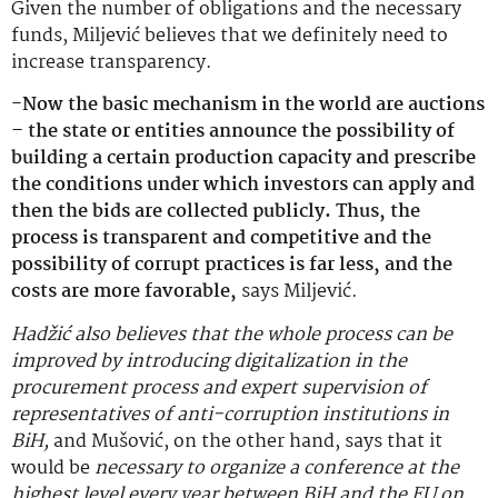
Given the number of obligations and the necessary
funds, Miljević believes that we definitely need to
increase transparency.
-Now the basic mechanism in the world are auctions
– the state or entities announce the possibility of
building a certain production capacity and prescribe
the conditions under which investors can apply and
then the bids are collected publicly. Thus, the
process is transparent and competitive and the
possibility of corrupt practices is far less, and the
costs are more favorable,
says Miljević.
Hadžić also believes that the whole process can be
improved by introducing digitalization in the
procurement process and expert supervision of
representatives of anti-corruption institutions in
BiH,
and Mušović, on the other hand, says that it
would be
necessary to organize a conference at the
highest level every year between BiH and the EU on