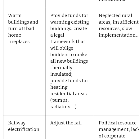
Warm
Provide funds for
Neglected rural
buildings and
warming existing
areas, insufficient
turn off bad
buildings, create
resources, slow
home
a legal
implementation
fireplaces
framework that
will oblige
builders to make
all new buildings
thermally
insulated;
provide funds for
heating
residential areas
(pumps,
radiators…)
Railway
Adjust the rail
Political resource
electrification
management, lac
of corporate