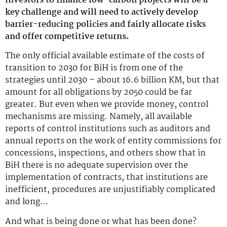
investors to finance low-carbon projects will be a
key challenge and will need to actively develop
barrier-reducing policies and fairly allocate risks
and offer competitive returns.
The only official available estimate of the costs of
transition to 2030 for BiH is from one of the
strategies until 2030 – about 16.6 billion KM, but that
amount for all obligations by 2050 could be far
greater. But even when we provide money, control
mechanisms are missing. Namely, all available
reports of control institutions such as auditors and
annual reports on the work of entity commissions for
concessions, inspections, and others show that in
BiH there is no adequate supervision over the
implementation of contracts, that institutions are
inefficient, procedures are unjustifiably complicated
and long…
And what is being done or what has been done?