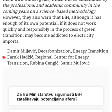
the professional and academic community in the
coming years on a science-based methodology.
However, they also warn that BiH, although it has
enough of its own potential, if it does not work
quickly and responsibly in the process of green
transition, may become addicted to electricity
imports.
Damir Miljević
,
Decarbonization
,
Energy Transition
,
Faruk Hadžić
,
Regional Center for Energy
Transition
,
Rubina Čengić
,
Samir Mušović
Najnovije
Da li u Ministarstvu sigurnosti BiH
zataškavaju potencijalnu aferu?