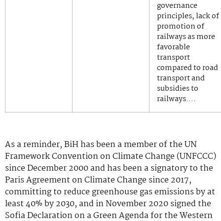
governance
principles, lack of
promotion of
railways as more
favorable
transport
compared to road
transport and
subsidies to
railways….
As a reminder, BiH has been a member of the UN
Framework Convention on Climate Change (UNFCCC)
since December 2000 and has been a signatory to the
Paris Agreement on Climate Change since 2017,
committing to reduce greenhouse gas emissions by at
least 40% by 2030, and in November 2020 signed the
Sofia Declaration on a Green Agenda for the Western