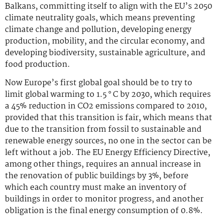
Balkans, committing itself to align with the EU’s 2050
climate neutrality goals, which means preventing
climate change and pollution, developing energy
production, mobility, and the circular economy, and
developing biodiversity, sustainable agriculture, and
food production.
Now Europe’s first global goal should be to try to
limit global warming to 1.5 ° C by 2030, which requires
a 45% reduction in CO2 emissions compared to 2010,
provided that this transition is fair, which means that
due to the transition from fossil to sustainable and
renewable energy sources, no one in the sector can be
left without a job. The EU Energy Efficiency Directive,
among other things, requires an annual increase in
the renovation of public buildings by 3%, before
which each country must make an inventory of
buildings in order to monitor progress, and another
obligation is the final energy consumption of 0.8%.