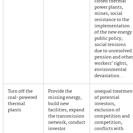
closed thermal
power plants,
mines; social
resistance to the
implementation
of the new energy
public policy;
social tensions
due to unresolved
pension and other
workers’ rights,
environmental
devastation…
Turn off the
Provide the
unequal treatmen
coal-powered
missing energy,
of potential
thermal
build new
investors,
plants
facilities, expand
exclusion of
the transmission
competition and
network, conduct
competition,
investor
conflicts with