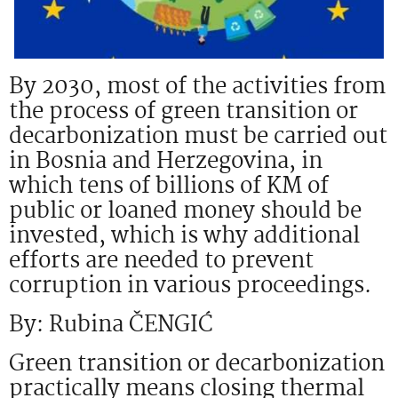
By 2030, most of the activities from
the process of green transition or
decarbonization must be carried out
in Bosnia and Herzegovina, in
which tens of billions of KM of
public or loaned money should be
invested, which is why additional
efforts are needed to prevent
corruption in various proceedings.
By: Rubina ČENGIĆ
Green transition or decarbonization
practically means closing thermal