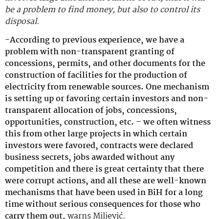
be a problem to find money, but also to control its
disposal.
-According to previous experience, we have a
problem with non-transparent granting of
concessions, permits, and other documents for the
construction of facilities for the production of
electricity from renewable sources. One mechanism
is setting up or favoring certain investors and non-
transparent allocation of jobs, concessions,
opportunities, construction, etc. – we often witness
this from other large projects in which certain
investors were favored, contracts were declared
business secrets, jobs awarded without any
competition and there is great certainty that there
were corrupt actions, and all these are well-known
mechanisms that have been used in BiH for a long
time without serious consequences for those who
carry them out,
warns Miljević.