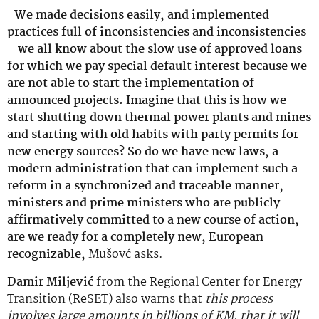
-We made decisions easily, and implemented
practices full of inconsistencies and inconsistencies
– we all know about the slow use of approved loans
for which we pay special default interest because we
are not able to start the implementation of
announced projects. Imagine that this is how we
start shutting down thermal power plants and mines
and starting with old habits with party permits for
new energy sources? So do we have new laws, a
modern administration that can implement such a
reform in a synchronized and traceable manner,
ministers and prime ministers who are publicly
affirmatively committed to a new course of action,
are we ready for a completely new, European
recognizable,
Mušovć asks.
Damir Miljević
from the Regional Center for Energy
Transition (ReSET) also warns that
this process
involves large amounts in billions of KM, that it will