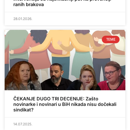
ranih brakova
28.01.2026.
TEME
ČEKANJE DUGO TRI DECENIJE: Zašto
novinarke i novinari u BiH nikada nisu dočekali
sindikat?
14.07.2025.