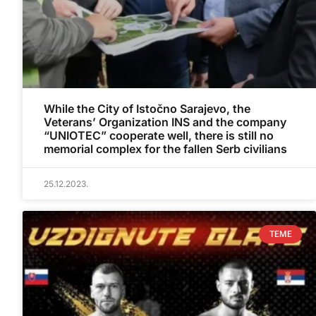
While the City of Istočno Sarajevo, the
Veterans’ Organization INS and the company
“UNIOTEC” cooperate well, there is still no
memorial complex for the fallen Serb civilians
25.12.2023.
TEME