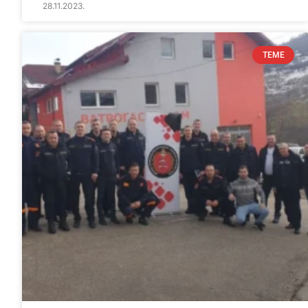
28.11.2023.
TEME