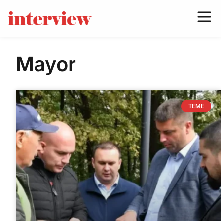
Mayor
TEME