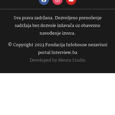
Sva prava zadržana. Dozvoljeno prenošenje
sadržaja bez dozvole izdavača uz obavezno
navođenje izvora.
© Copyright 2023 Fondacija Infohouse nezavisni
portal Interview.ba
Developed by
Menta Studio