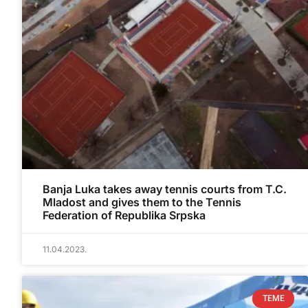
Banja Luka takes away tennis courts from T.C.
Mladost and gives them to the Tennis
Federation of Republika Srpska
11.04.2023.
TEME