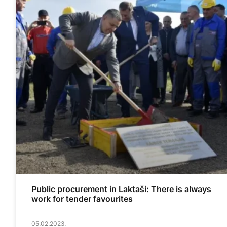
Public procurement in Laktaši: There is always
work for tender favourites
05.02.2023.