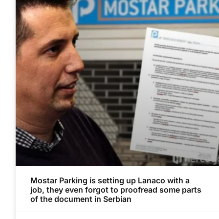
Mostar Parking is setting up Lanaco with a
job, they even forgot to proofread some parts
of the document in Serbian