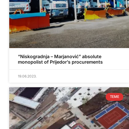
“Niskogradnja – Marjanović” absolute
monopolist of Prijedor’s procurements
19.06.2023.
TEME