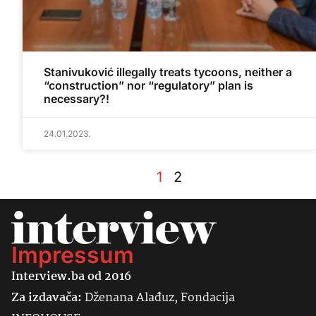
Stanivuković illegally treats tycoons, neither a
“construction” nor “regulatory” plan is
necessary?!
24.01.2023.
1
2
Impressum
Interview.ba od 2016
Za izdavača:
Dženana Alađuz, Fondacija