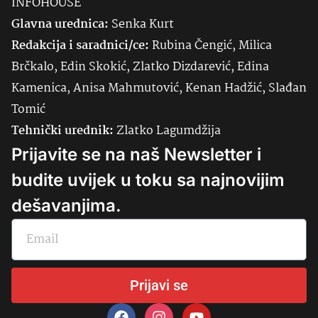
INFOHOUSE
Glavna urednica:
Senka
Kurt
Redakcija i saradnici/ce:
Rubina Čengić, Milica
Brčkalo, Edin Skokić, Zlatko Dizdarević, Edina
Kamenica, Anisa Mahmutović, Kenan Hadžić, Slađan
Tomić
Tehnički urednik:
Zlatko Lagumdžija
Prijavite se na naš Newsletter i
budite uvijek u toku sa najnovijim
dešavanjima.
Prijavi se