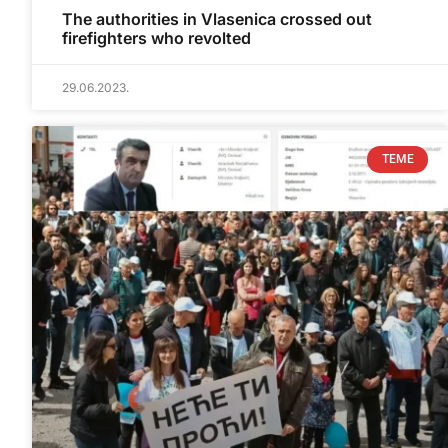
The authorities in Vlasenica crossed out
firefighters who revolted
29.06.2023.
TEME