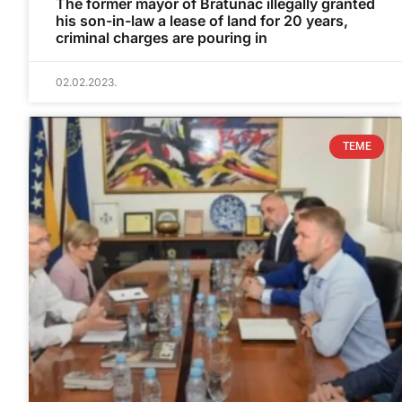
The former mayor of Bratunac illegally granted
his son-in-law a lease of land for 20 years,
criminal charges are pouring in
02.02.2023.
TEME