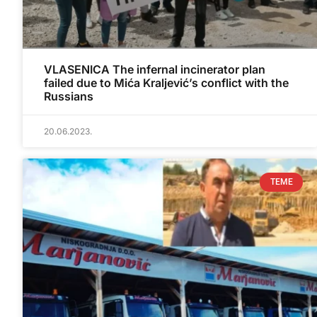
VLASENICA The infernal incinerator plan
failed due to Mića Kraljević’s conflict with the
Russians
20.06.2023.
TEME