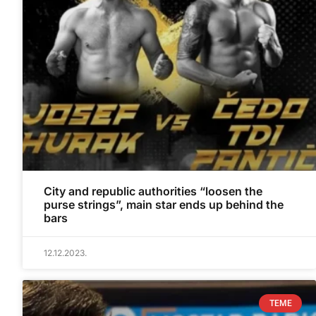
City and republic authorities “loosen the
purse strings”, main star ends up behind the
bars
12.12.2023.
TEME