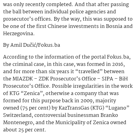
was only recently completed. And that after passing
the ball between individual police agencies and
prosecutor’s offices. By the way, this was supposed to
be one of the first Chinese investments in Bosnia and
Herzegovina.
By Amil Dučić/Fokus.ba
According to the information of the portal Fokus.ba,
the criminal case, in this case, was formed in 2016,
and for more than six years it “travelled” between
the MIAZDK – ZDK Prosecutor’s Office – SIPA – BiH
Prosecutor’s Office. Possible irregularities in the work
of KTG “Zenica”, otherwise a company that was
formed for this purpose back in 2009, majority
owned (75 per cent) by KazTransGas (KTG) “Lugano”
Switzerland, controversial businessman Branko
Montenegro, and the Municipality of Zenica owned
about 25 per cent.