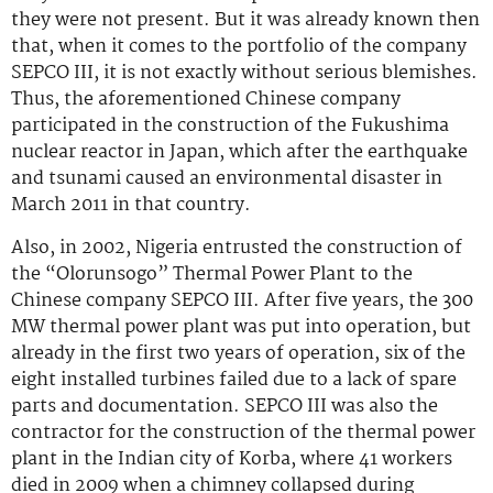
they were not present. But it was already known then
that, when it comes to the portfolio of the company
SEPCO III, it is not exactly without serious blemishes.
Thus, the aforementioned Chinese company
participated in the construction of the Fukushima
nuclear reactor in Japan, which after the earthquake
and tsunami caused an environmental disaster in
March 2011 in that country.
Also, in 2002, Nigeria entrusted the construction of
the “Olorunsogo” Thermal Power Plant to the
Chinese company SEPCO III. After five years, the 300
MW thermal power plant was put into operation, but
already in the first two years of operation, six of the
eight installed turbines failed due to a lack of spare
parts and documentation. SEPCO III was also the
contractor for the construction of the thermal power
plant in the Indian city of Korba, where 41 workers
died in 2009 when a chimney collapsed during