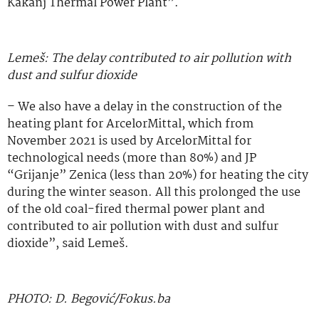
Kakanj Thermal Power Plant”.
Lemeš: The delay contributed to air pollution with
dust and sulfur dioxide
– We also have a delay in the construction of the
heating plant for ArcelorMittal, which from
November 2021 is used by ArcelorMittal for
technological needs (more than 80%) and JP
“Grijanje” Zenica (less than 20%) for heating the city
during the winter season. All this prolonged the use
of the old coal-fired thermal power plant and
contributed to air pollution with dust and sulfur
dioxide”, said Lemeš.
PHOTO: D. Begović/Fokus.ba