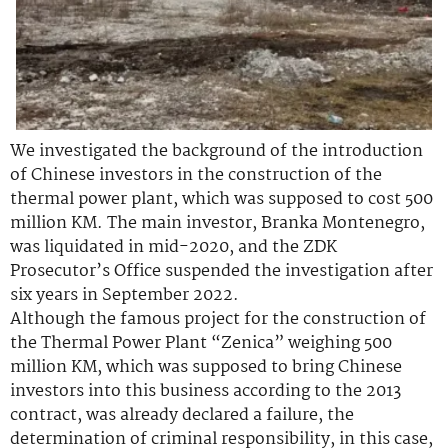
We investigated the background of the introduction
of Chinese investors in the construction of the
thermal power plant, which was supposed to cost 500
million KM. The main investor, Branka Montenegro,
was liquidated in mid-2020, and the ZDK
Prosecutor’s Office suspended the investigation after
six years in September 2022.
Although the famous project for the construction of
the Thermal Power Plant “Zenica” weighing 500
million KM, which was supposed to bring Chinese
investors into this business according to the 2013
contract, was already declared a failure, the
determination of criminal responsibility, in this case,