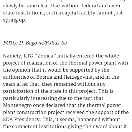
slowly became clear that without federal and even
state institutions, such a capital facility cannot just
spring up.
FOTO: D. Begović/Fokus.ba
Namely, KTG “Zenica” initially entered the whole
project of realization of the thermal power plant with
the opinion that it would be supported by the
authorities of Bosnia and Herzegovina, and in the
years after that, they remained without any
participation of the state in this project. This is
particularly interesting due to the fact that
Montenegro once declared that the thermal power
plant construction project received the support of the
SDA Presidency. This, it seems, happened without
the competent institutions giving their word about it.