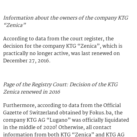
Information about the owners of the company KTG
“Zenica”
According to data from the court register, the
decision for the company KTG “Zenica”, which is
practically no longer active, was last renewed on
December 27, 2016.
Page of the Registry Court: Decision of the KTG
Zenica renewed in 2016
Furthermore, according to data from the Official
Gazette of Switzerland obtained by Fokus.ba, the
company KTG AG “Lugano” was officially liquidated
in the middle of 2020! Otherwise, all contact
information from both KTG “Zenica” and KTG AG