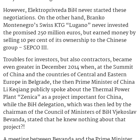
However, Elektroprivreda BiH never started these
negotiations. On the other hand, Branko
Montenegro’s Swiss KTG “Lugano” never invested
the promised 250 million euros, but earned money by
selling 10 per cent of its ownership to the Chinese
group – SEPCO III.
Troubles for investors, but also contractors, became
even greater in December 2014 when, at the Summit
of China and the countries of Central and Eastern
Europe in Belgrade, the then Prime Minister of China
Li Keqiang publicly spoke about the Thermal Power
Plant “Zenica” as a project important for China,
while the BiH delegation, which was then led by the
chairman of the Council of Ministers of BiH Vjekoslav
Bevanda, stated that he knew nothing about that
project?!
A meeting between Bevanda and the Prime Minister