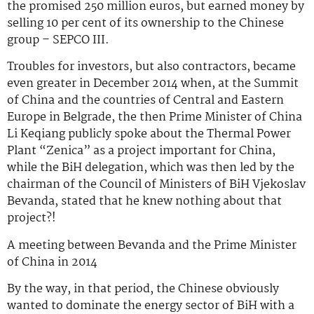
the promised 250 million euros, but earned money by
selling 10 per cent of its ownership to the Chinese
group – SEPCO III.
Troubles for investors, but also contractors, became
even greater in December 2014 when, at the Summit
of China and the countries of Central and Eastern
Europe in Belgrade, the then Prime Minister of China
Li Keqiang publicly spoke about the Thermal Power
Plant “Zenica” as a project important for China,
while the BiH delegation, which was then led by the
chairman of the Council of Ministers of BiH Vjekoslav
Bevanda, stated that he knew nothing about that
project?!
A meeting between Bevanda and the Prime Minister
of China in 2014
By the way, in that period, the Chinese obviously
wanted to dominate the energy sector of BiH with a