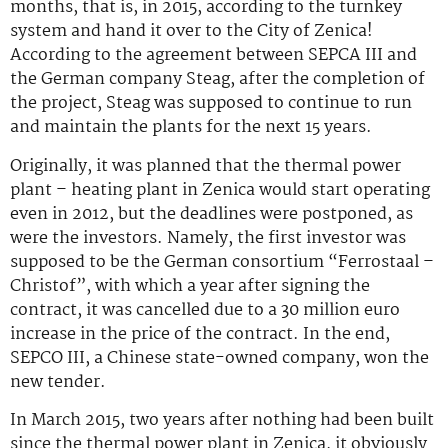
months, that is, in 2015, according to the turnkey
system and hand it over to the City of Zenica!
According to the agreement between SEPCA III and
the German company Steag, after the completion of
the project, Steag was supposed to continue to run
and maintain the plants for the next 15 years.
Originally, it was planned that the thermal power
plant – heating plant in Zenica would start operating
even in 2012, but the deadlines were postponed, as
were the investors. Namely, the first investor was
supposed to be the German consortium “Ferrostaal –
Christof”, with which a year after signing the
contract, it was cancelled due to a 30 million euro
increase in the price of the contract. In the end,
SEPCO III, a Chinese state-owned company, won the
new tender.
In March 2015, two years after nothing had been built
since the thermal power plant in Zenica, it obviously