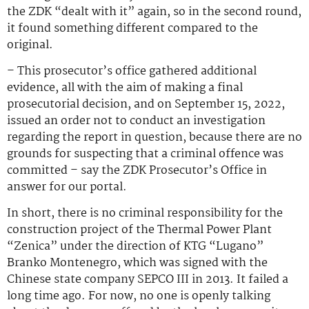
the ZDK “dealt with it” again, so in the second round,
it found something different compared to the
original.
– This prosecutor’s office gathered additional
evidence, all with the aim of making a final
prosecutorial decision, and on September 15, 2022,
issued an order not to conduct an investigation
regarding the report in question, because there are no
grounds for suspecting that a criminal offence was
committed – say the ZDK Prosecutor’s Office in
answer for our portal.
In short, there is no criminal responsibility for the
construction project of the Thermal Power Plant
“Zenica” under the direction of KTG “Lugano”
Branko Montenegro, which was signed with the
Chinese state company SEPCO III in 2013. It failed a
long time ago. For now, no one is openly talking