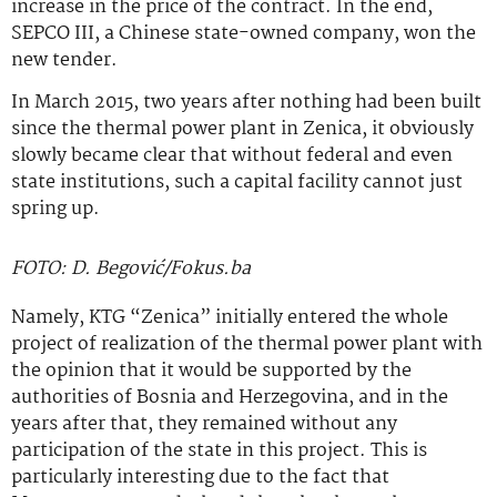
increase in the price of the contract. In the end,
SEPCO III, a Chinese state-owned company, won the
new tender.
In March 2015, two years after nothing had been built
since the thermal power plant in Zenica, it obviously
slowly became clear that without federal and even
state institutions, such a capital facility cannot just
spring up.
FOTO: D. Begović/Fokus.ba
Namely, KTG “Zenica” initially entered the whole
project of realization of the thermal power plant with
the opinion that it would be supported by the
authorities of Bosnia and Herzegovina, and in the
years after that, they remained without any
participation of the state in this project. This is
particularly interesting due to the fact that