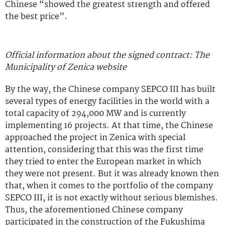
Chinese “showed the greatest strength and offered
the best price”.
Official information about the signed contract: The
Municipality of Zenica website
By the way, the Chinese company SEPCO III has built
several types of energy facilities in the world with a
total capacity of 294,000 MW and is currently
implementing 16 projects. At that time, the Chinese
approached the project in Zenica with special
attention, considering that this was the first time
they tried to enter the European market in which
they were not present. But it was already known then
that, when it comes to the portfolio of the company
SEPCO III, it is not exactly without serious blemishes.
Thus, the aforementioned Chinese company
participated in the construction of the Fukushima