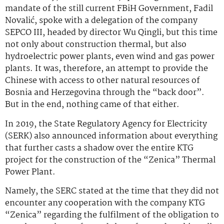
mandate of the still current FBiH Government, Fadil
Novalić, spoke with a delegation of the company
SEPCO III, headed by director Wu Qingli, but this time
not only about construction thermal, but also
hydroelectric power plants, even wind and gas power
plants. It was, therefore, an attempt to provide the
Chinese with access to other natural resources of
Bosnia and Herzegovina through the “back door”.
But in the end, nothing came of that either.
In 2019, the State Regulatory Agency for Electricity
(SERK) also announced information about everything
that further casts a shadow over the entire KTG
project for the construction of the “Zenica” Thermal
Power Plant.
Namely, the SERC stated at the time that they did not
encounter any cooperation with the company KTG
“Zenica” regarding the fulfilment of the obligation to