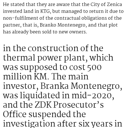
He stated that they are aware that the City of Zenica
invested land in KTG, but managed to return it due to
non-fulfilment of the contractual obligations of the
partner, that is, Branko Montenegro, and that plot
has already been sold to new owners.
in the construction of the
thermal power plant, which
was supposed to cost 500
million KM. The main
investor, Branka Montenegro,
was liquidated in mid-2020,
and the ZDK Prosecutor’s
Office suspended the
investigation after six years in