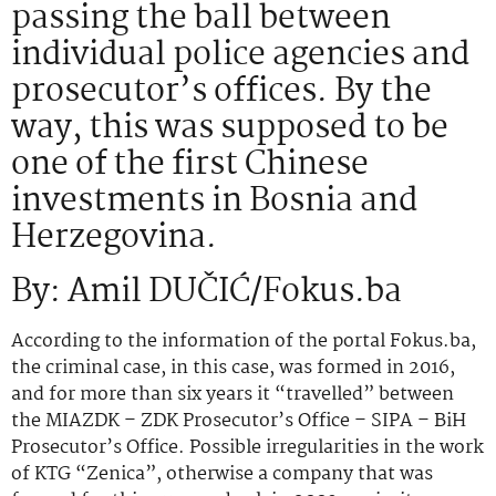
passing the ball between
individual police agencies and
prosecutor’s offices. By the
way, this was supposed to be
one of the first Chinese
investments in Bosnia and
Herzegovina.
By: Amil DUČIĆ/Fokus.ba
According to the information of the portal Fokus.ba,
the criminal case, in this case, was formed in 2016,
and for more than six years it “travelled” between
the MIAZDK – ZDK Prosecutor’s Office – SIPA – BiH
Prosecutor’s Office. Possible irregularities in the work
of KTG “Zenica”, otherwise a company that was