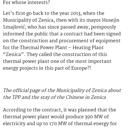
For whose interests?
Let’s first go back to the year 2013, when the
Municipality of Zenica, then with its mayor Husejin
Smajlović, who has since passed away, pompously
informed the public that a contract had been signed
on the construction and procurement of equipment
for the Thermal Power Plant – Heating Plant
“Zenica”. They called the construction of this
thermal power plant one of the most important
energy projects in this part of Europe?!
The official page of the Municipality of Zenica about
the TPP and the stay of the Chinese in Zenica
According to the contract, it was planned that the
thermal power plant would produce 390 MW of
electricity and up to 170 MW of thermal energy for