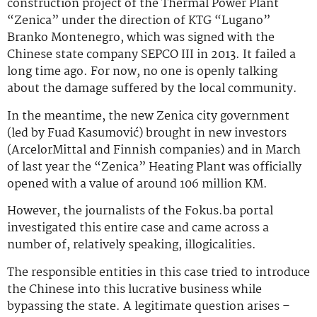
construction project of the Thermal Power Plant
“Zenica” under the direction of KTG “Lugano”
Branko Montenegro, which was signed with the
Chinese state company SEPCO III in 2013. It failed a
long time ago. For now, no one is openly talking
about the damage suffered by the local community.
In the meantime, the new Zenica city government
(led by Fuad Kasumović) brought in new investors
(ArcelorMittal and Finnish companies) and in March
of last year the “Zenica” Heating Plant was officially
opened with a value of around 106 million KM.
However, the journalists of the Fokus.ba portal
investigated this entire case and came across a
number of, relatively speaking, illogicalities.
The responsible entities in this case tried to introduce
the Chinese into this lucrative business while
bypassing the state. A legitimate question arises –