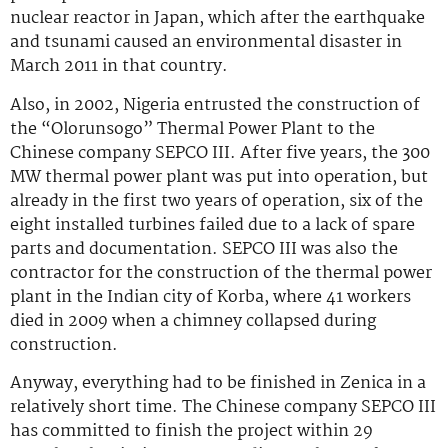
nuclear reactor in Japan, which after the earthquake
and tsunami caused an environmental disaster in
March 2011 in that country.
Also, in 2002, Nigeria entrusted the construction of
the “Olorunsogo” Thermal Power Plant to the
Chinese company SEPCO III. After five years, the 300
MW thermal power plant was put into operation, but
already in the first two years of operation, six of the
eight installed turbines failed due to a lack of spare
parts and documentation. SEPCO III was also the
contractor for the construction of the thermal power
plant in the Indian city of Korba, where 41 workers
died in 2009 when a chimney collapsed during
construction.
Anyway, everything had to be finished in Zenica in a
relatively short time. The Chinese company SEPCO III
has committed to finish the project within 29