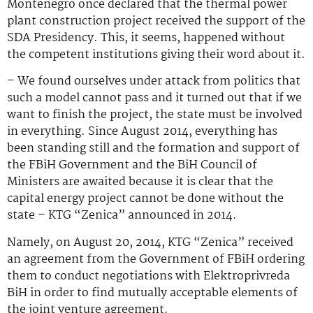
Montenegro once declared that the thermal power
plant construction project received the support of the
SDA Presidency. This, it seems, happened without
the competent institutions giving their word about it.
– We found ourselves under attack from politics that
such a model cannot pass and it turned out that if we
want to finish the project, the state must be involved
in everything. Since August 2014, everything has
been standing still and the formation and support of
the FBiH Government and the BiH Council of
Ministers are awaited because it is clear that the
capital energy project cannot be done without the
state – KTG “Zenica” announced in 2014.
Namely, on August 20, 2014, KTG “Zenica” received
an agreement from the Government of FBiH ordering
them to conduct negotiations with Elektroprivreda
BiH in order to find mutually acceptable elements of
the joint venture agreement.