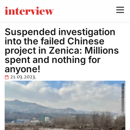
Suspended investigation
into the failed Chinese
project in Zenica: Millions
spent and nothing for
anyone!
21.03.2023.