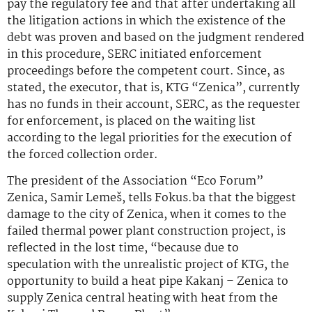
pay the regulatory fee and that after undertaking all
the litigation actions in which the existence of the
debt was proven and based on the judgment rendered
in this procedure, SERC initiated enforcement
proceedings before the competent court. Since, as
stated, the executor, that is, KTG “Zenica”, currently
has no funds in their account, SERC, as the requester
for enforcement, is placed on the waiting list
according to the legal priorities for the execution of
the forced collection order.
The president of the Association “Eco Forum”
Zenica, Samir Lemeš, tells Fokus.ba that the biggest
damage to the city of Zenica, when it comes to the
failed thermal power plant construction project, is
reflected in the lost time, “because due to
speculation with the unrealistic project of KTG, the
opportunity to build a heat pipe Kakanj – Zenica to
supply Zenica central heating with heat from the