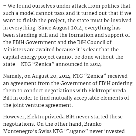
– We found ourselves under attack from politics that
such a model cannot pass and it turned out that if we
want to finish the project, the state must be involved
in everything. Since August 2014, everything has
been standing still and the formation and support of
the FBiH Government and the BiH Council of
Ministers are awaited because it is clear that the
capital energy project cannot be done without the
state – KTG “Zenica” announced in 2014.
Namely, on August 20, 2014, KTG “Zenica” received
an agreement from the Government of FBiH ordering
them to conduct negotiations with Elektroprivreda
BiH in order to find mutually acceptable elements of
the joint venture agreement.
However, Elektroprivreda BiH never started these
negotiations. On the other hand, Branko
Montenegro’s Swiss KTG “Lugano” never invested