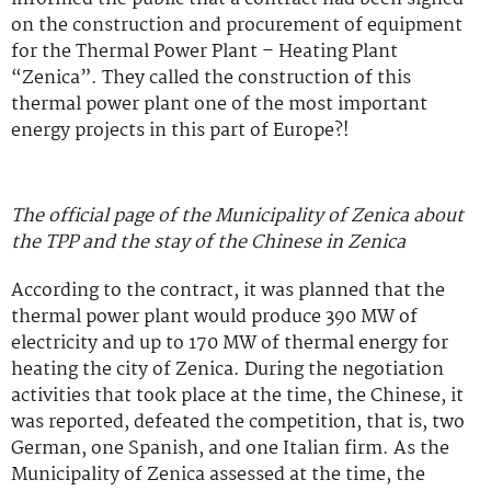
on the construction and procurement of equipment
for the Thermal Power Plant – Heating Plant
“Zenica”. They called the construction of this
thermal power plant one of the most important
energy projects in this part of Europe?!
The official page of the Municipality of Zenica about
the TPP and the stay of the Chinese in Zenica
According to the contract, it was planned that the
thermal power plant would produce 390 MW of
electricity and up to 170 MW of thermal energy for
heating the city of Zenica. During the negotiation
activities that took place at the time, the Chinese, it
was reported, defeated the competition, that is, two
German, one Spanish, and one Italian firm. As the
Municipality of Zenica assessed at the time, the