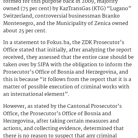
formed for this purpose back in 2009, majority
owned (75 per cent) by KazTransGas (KTG) “Lugano”
Switzerland, controversial businessman Branko
Montenegro, and the Municipality of Zenica owned
about 25 per cent.
In a statement to Fokus.ba, the ZDK Prosecutor’s
Office stated that initially, after analyzing the report
received, they assessed that the entire case should be
taken over by SIPA with the obligation to inform the
Prosecutor’s Office of Bosnia and Herzegovina, and
this is because “it follows from the report that it is a
matter of possible execution of criminal works with
an international element”.
However, as stated by the Cantonal Prosecutor’s
Office, the Prosecutor’s Office of Bosnia and
Herzegovina, after taking certain measures and
actions, and collecting evidence, determined that
there is no reason to suspect that any criminal