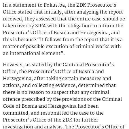
In a statement to Fokus.ba, the ZDK Prosecutor’s
Office stated that initially, after analyzing the report
received, they assessed that the entire case should be
taken over by SIPA with the obligation to inform the
Prosecutor’s Office of Bosnia and Herzegovina, and
this is because “it follows from the report that it is a
matter of possible execution of criminal works with
an international element”.
However, as stated by the Cantonal Prosecutor’s
Office, the Prosecutor’s Office of Bosnia and
Herzegovina, after taking certain measures and
actions, and collecting evidence, determined that
there is no reason to suspect that any criminal
offence prescribed by the provisions of the Criminal
Code of Bosnia and Herzegovina had been
committed, and resubmitted the case to the
Prosecutor’s Office of the ZDK for further
investigation and analysis. The Prosecutor’s Office of