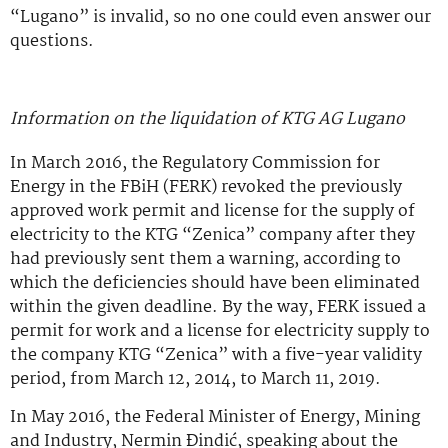
“Lugano” is invalid, so no one could even answer our
questions.
Information on the liquidation of KTG AG Lugano
In March 2016, the Regulatory Commission for
Energy in the FBiH (FERK) revoked the previously
approved work permit and license for the supply of
electricity to the KTG “Zenica” company after they
had previously sent them a warning, according to
which the deficiencies should have been eliminated
within the given deadline. By the way, FERK issued a
permit for work and a license for electricity supply to
the company KTG “Zenica” with a five-year validity
period, from March 12, 2014, to March 11, 2019.
In May 2016, the Federal Minister of Energy, Mining
and Industry, Nermin Đindić, speaking about the