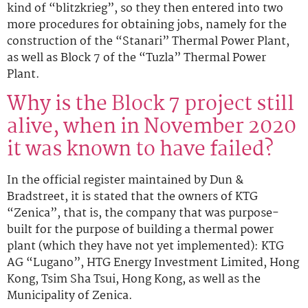
kind of “blitzkrieg”, so they then entered into two
more procedures for obtaining jobs, namely for the
construction of the “Stanari” Thermal Power Plant,
as well as Block 7 of the “Tuzla” Thermal Power
Plant.
Why is the Block 7 project still
alive, when in November 2020
it was known to have failed?
In the official register maintained by Dun &
Bradstreet, it is stated that the owners of KTG
“Zenica”, that is, the company that was purpose-
built for the purpose of building a thermal power
plant (which they have not yet implemented): KTG
AG “Lugano”, HTG Energy Investment Limited, Hong
Kong, Tsim Sha Tsui, Hong Kong, as well as the
Municipality of Zenica.