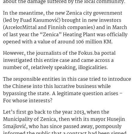
about the damage suffered by the local community.
In the meantime, the new Zenica city government
(led by Fuad Kasumović) brought in new investors
(ArcelorMittal and Finnish companies) and in March
of last year the “Zenica” Heating Plant was officially
opened with a value of around 106 million KM.
However, the journalists of the Fokus.ba portal
investigated this entire case and came across a
number of, relatively speaking, illogicalities.
The responsible entities in this case tried to introduce
the Chinese into this lucrative business while
bypassing the state. A legitimate question arises –
For whose interests?
Let’s first go back to the year 2013, when the
Municipality of Zenica, then with its mayor Husejin
Smajlović, who has since passed away, pompously
informed the public that a contract had been signed