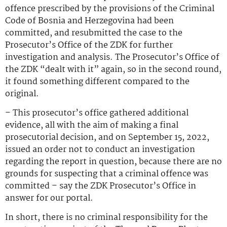
offence prescribed by the provisions of the Criminal
Code of Bosnia and Herzegovina had been
committed, and resubmitted the case to the
Prosecutor’s Office of the ZDK for further
investigation and analysis. The Prosecutor’s Office of
the ZDK “dealt with it” again, so in the second round,
it found something different compared to the
original.
– This prosecutor’s office gathered additional
evidence, all with the aim of making a final
prosecutorial decision, and on September 15, 2022,
issued an order not to conduct an investigation
regarding the report in question, because there are no
grounds for suspecting that a criminal offence was
committed – say the ZDK Prosecutor’s Office in
answer for our portal.
In short, there is no criminal responsibility for the