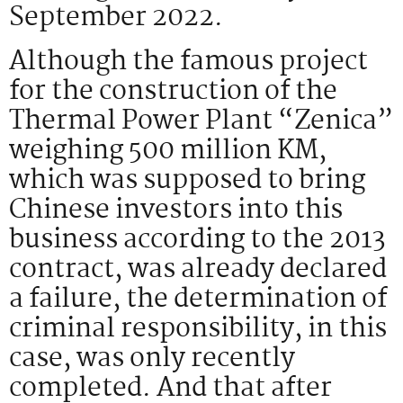
September 2022.
Although the famous project
for the construction of the
Thermal Power Plant “Zenica”
weighing 500 million KM,
which was supposed to bring
Chinese investors into this
business according to the 2013
contract, was already declared
a failure, the determination of
criminal responsibility, in this
case, was only recently
completed. And that after