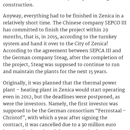
construction.
Anyway, everything had to be finished in Zenica in a
relatively short time. The Chinese company SEPCO III
has committed to finish the project within 29
months, that is, in 2015, according to the turnkey
system and hand it over to the City of Zenica!
According to the agreement between SEPCA III and
the German company Steag, after the completion of
the project, Steag was supposed to continue to run
and maintain the plants for the next 15 years.
Originally, it was planned that the thermal power
plant – heating plant in Zenica would start operating
even in 2012, but the deadlines were postponed, as
were the investors. Namely, the first investor was
supposed to be the German consortium “Ferrostaal –
Christof”, with which a year after signing the
contract, it was cancelled due to a 30 million euro