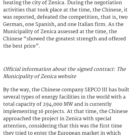
heating the city of Zenica. During the negotiation
activities that took place at the time, the Chinese, it
was reported, defeated the competition, that is, two
German, one Spanish, and one Italian firm. As the
Municipality of Zenica assessed at the time, the
Chinese “showed the greatest strength and offered
the best price”.
Official information about the signed contract: The
Municipality of Zenica website
By the way, the Chinese company SEPCO III has built
several types of energy facilities in the world with a
total capacity of 294,000 MW and is currently
implementing 16 projects. At that time, the Chinese
approached the project in Zenica with special
attention, considering that this was the first time
they tried to enter the European market in which