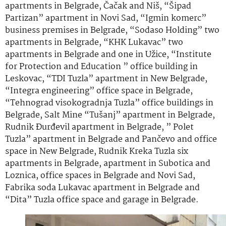
apartments in Belgrade, Čačak and Niš, “Šipad
Partizan” apartment in Novi Sad, “Igmin komerc”
business premises in Belgrade, “Sodaso Holding” two
apartments in Belgrade, “KHK Lukavac” two
apartments in Belgrade and one in Užice, “Institute
for Protection and Education ” office building in
Leskovac, “TDI Tuzla” apartment in New Belgrade,
“Integra engineering” office space in Belgrade,
“Tehnograd visokogradnja Tuzla” office buildings in
Belgrade, Salt Mine “Tušanj” apartment in Belgrade,
Rudnik Đurđevil apartment in Belgrade, ” Polet
Tuzla” apartment in Belgrade and Pančevo and office
space in New Belgrade, Rudnik Kreka Tuzla six
apartments in Belgrade, apartment in Subotica and
Loznica, office spaces in Belgrade and Novi Sad,
Fabrika soda Lukavac apartment in Belgrade and
“Dita” Tuzla office space and garage in Belgrade.