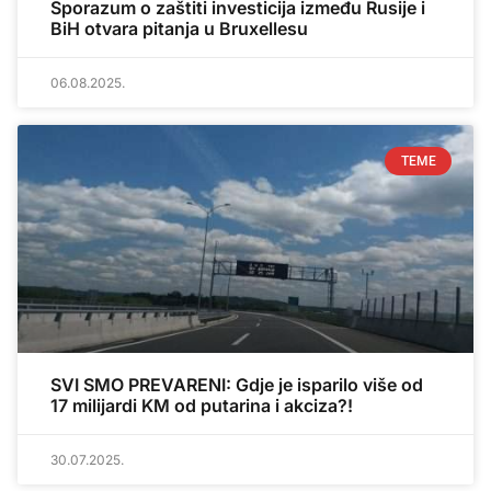
Sporazum o zaštiti investicija između Rusije i
BiH otvara pitanja u Bruxellesu
06.08.2025.
TEME
SVI SMO PREVARENI: Gdje je isparilo više od
17 milijardi KM od putarina i akciza?!
30.07.2025.