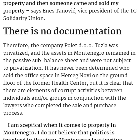
property and then someone came and sold my
property –
says Enes Tanović, vice president of the TC
Solidarity Union.
There is no documentation
Therefore, the company Polet d.o.o. Tuzla was
privatized, and the assets in Montenegro remained in
the passive sub-balance sheet and were not subject
to privatization. It has never been determined who
sold the office space in Herceg Novi on the ground
floor of the former Health Center, but it is clear that
there are elements of corrupt activities between
individuals and/or groups in conjunction with the
lawyers who completed the sale and purchase
process.
– I am sceptical when it comes to property in
Montenegro. I do not believe that politics is