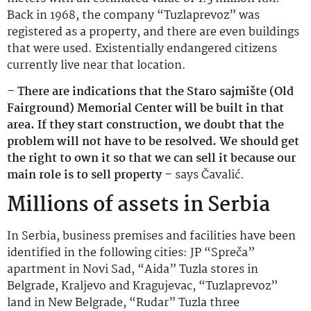
Back in 1968, the company “Tuzlaprevoz” was
registered as a property, and there are even buildings
that were used. Existentially endangered citizens
currently live near that location.
– There are indications that the Staro sajmište (Old
Fairground) Memorial Center will be built in that
area. If they start construction, we doubt that the
problem will not have to be resolved. We should get
the right to own it so that we can sell it because our
main role is to sell property –
says Čavalić.
Millions of assets in Serbia
In Serbia, business premises and facilities have been
identified in the following cities: JP “Spreča”
apartment in Novi Sad, “Aida” Tuzla stores in
Belgrade, Kraljevo and Kragujevac, “Tuzlaprevoz”
land in New Belgrade, “Rudar” Tuzla three