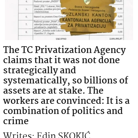
The TC Privatization Agency
claims that it was not done
strategically and
systematically, so billions of
assets are at stake. The
workers are convinced: It is a
combination of politics and
crime
Writes: Edin SKOKIĆ