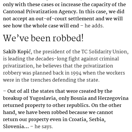
only with these cases or increase the capacity of the
Cantonal Privatization Agency. In this case, we did
not accept an out-of-court settlement and we will
see how the whole case will end –
he adds.
We’ve been robbed!
Sakib Kopić
, the president of the TC Solidarity Union,
is leading the decades-long fight against criminal
privatization, he believes that the privatization
robbery was planned back in 1994 when the workers
were in the trenches defending the state.
– Out of all the states that were created by the
breakup of Yugoslavia, only Bosnia and Herzegovina
returned property to other republics. On the other
hand, we have been robbed because we cannot
return our property even in Croatia, Serbia,
Slovenia… –
he says.