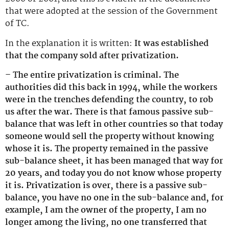
that were adopted at the session of the Government
of TC.
In the explanation it is written:
It was established
that the company sold after privatization.
– The entire privatization is criminal. The
authorities did this back in 1994, while the workers
were in the trenches defending the country, to rob
us after the war. There is that famous passive sub-
balance that was left in other countries so that today
someone would sell the property without knowing
whose it is. The property remained in the passive
sub-balance sheet, it has been managed that way for
20 years, and today you do not know whose property
it is. Privatization is over, there is a passive sub-
balance, you have no one in the sub-balance and, for
example, I am the owner of the property, I am no
longer among the living, no one transferred that