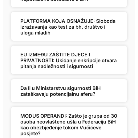
PLATFORMA KOJA OSNAŽUJE: Sloboda
izražavanja kao test za bh. društvo i
uloga mladih
EU IZMEĐU ZAŠTITE DJECE I
PRIVATNOSTI: Ukidanje enkripcije otvara
pitanja nadležnosti i sigurnosti
Da li u Ministarstvu sigurnosti BiH
zataškavaju potencijalnu aferu?
MODUS OPERANDI: Zašto je grupa od 30
osoba neovlašteno ušla u Federaciju BiH
kao obezbjeđenje tokom Vučićeve
posjete?