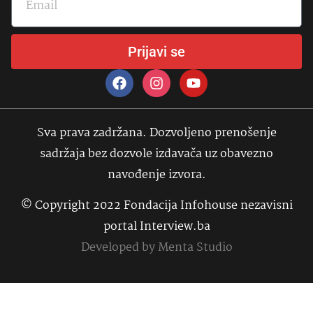
Prijavi se
Sva prava zadržana. Dozvoljeno prenošenje
sadržaja bez dozvole izdavača uz obavezno
navođenje izvora.
© Copyright 2022 Fondacija Infohouse nezavisni
portal Interview.ba
Developed by
Menta Studio