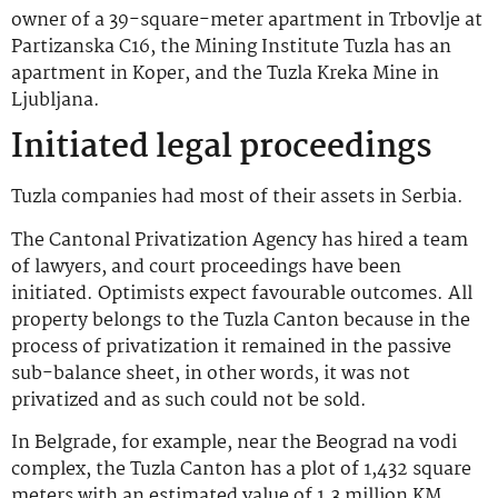
owner of a 39-square-meter apartment in Trbovlje at
Partizanska C16, the Mining Institute Tuzla has an
apartment in Koper, and the Tuzla Kreka Mine in
Ljubljana.
Initiated legal proceedings
Tuzla companies had most of their assets in Serbia.
The Cantonal Privatization Agency has hired a team
of lawyers, and court proceedings have been
initiated. Optimists expect favourable outcomes. All
property belongs to the Tuzla Canton because in the
process of privatization it remained in the passive
sub-balance sheet, in other words, it was not
privatized and as such could not be sold.
In Belgrade, for example, near the Beograd na vodi
complex, the Tuzla Canton has a plot of 1,432 square
meters with an estimated value of 1.3 million KM.