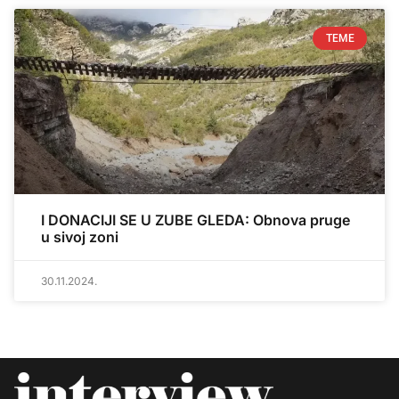
TEME
I DONACIJI SE U ZUBE GLEDA: Obnova pruge
u sivoj zoni
30.11.2024.