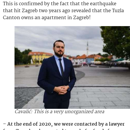
This is confirmed by the fact that the earthquake
that hit Zagreb two years ago revealed that the Tuzla
Canton owns an apartment in Zagreb!
Čavalić: This is a very unorganized area
– At the end of 2020, we were contacted by a lawyer