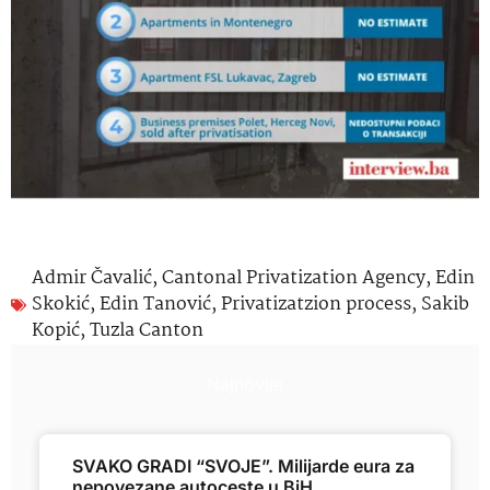
Admir Čavalić
,
Cantonal Privatization Agency
,
Edin
Skokić
,
Edin Tanović
,
Privatizatzion process
,
Sakib
Kopić
,
Tuzla Canton
Najnovije
SVAKO GRADI “SVOJE”. Milijarde eura za
nepovezane autoceste u BiH