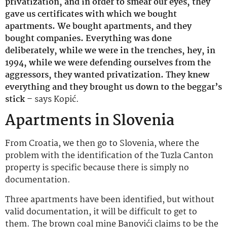
privatization, and in order to smear our eyes, they
gave us certificates with which we bought
apartments. We bought apartments, and they
bought companies. Everything was done
deliberately, while we were in the trenches, hey, in
1994, while we were defending ourselves from the
aggressors, they wanted privatization. They knew
everything and they brought us down to the beggar’s
stick –
says Kopić.
Apartments in Slovenia
From Croatia, we then go to Slovenia, where the
problem with the identification of the Tuzla Canton
property is specific because there is simply no
documentation.
Three apartments have been identified, but without
valid documentation, it will be difficult to get to
them. The brown coal mine Banovići claims to be the