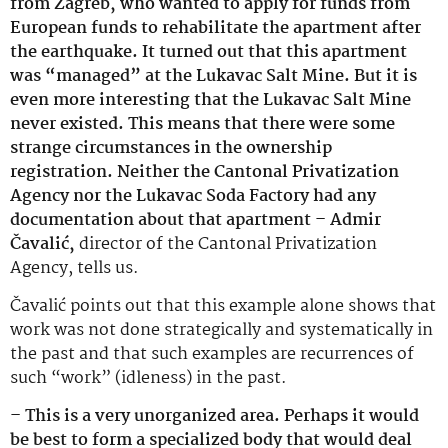
from Zagreb, who wanted to apply for funds from
European funds to rehabilitate the apartment after
the earthquake. It turned out that this apartment
was “managed” at the Lukavac Salt Mine. But it is
even more interesting that the Lukavac Salt Mine
never existed. This means that there were some
strange circumstances in the ownership
registration. Neither the Cantonal Privatization
Agency nor the Lukavac Soda Factory had any
documentation about that apartment – Admir
Čavalić,
director of the Cantonal Privatization
Agency, tells us.
Čavalić points out that this example alone shows that
work was not done strategically and systematically in
the past and that such examples are recurrences of
such “work” (idleness) in the past.
– This is a very unorganized area. Perhaps it would
be best to form a specialized body that would deal