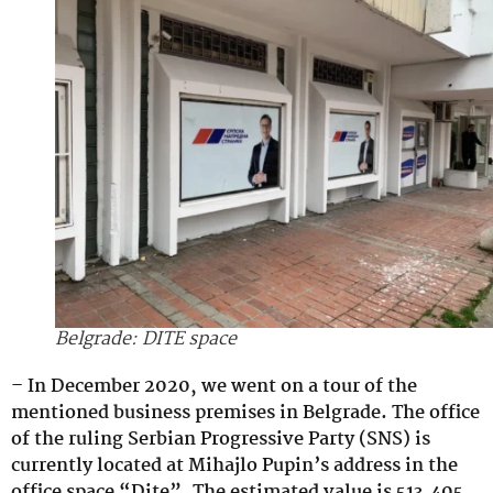
Belgrade: DITE space
– In December 2020, we went on a tour of the
mentioned business premises in Belgrade. The office
of the ruling Serbian Progressive Party (SNS) is
currently located at Mihajlo Pupin’s address in the
office space “Dite”. The estimated value is 513,405