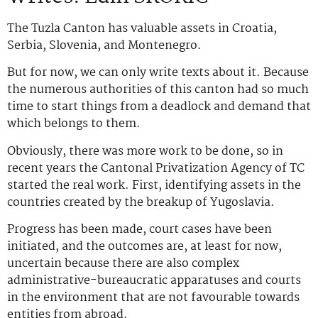
The Tuzla Canton has valuable assets in Croatia,
Serbia, Slovenia, and Montenegro.
But for now, we can only write texts about it. Because
the numerous authorities of this canton had so much
time to start things from a deadlock and demand that
which belongs to them.
Obviously, there was more work to be done, so in
recent years the Cantonal Privatization Agency of TC
started the real work. First, identifying assets in the
countries created by the breakup of Yugoslavia.
Progress has been made, court cases have been
initiated, and the outcomes are, at least for now,
uncertain because there are also complex
administrative-bureaucratic apparatuses and courts
in the environment that are not favourable towards
entities from abroad.