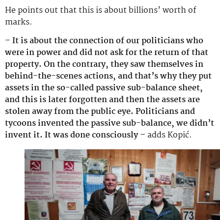
He points out that this is about billions’ worth of
marks.
– It is about the connection of our politicians who
were in power and did not ask for the return of that
property. On the contrary, they saw themselves in
behind-the-scenes actions, and that’s why they put
assets in the so-called passive sub-balance sheet,
and this is later forgotten and then the assets are
stolen away from the public eye. Politicians and
tycoons invented the passive sub-balance, we didn’t
invent it. It was done consciously –
adds Kopić.