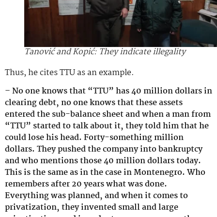
Tanović and Kopić: They indicate illegality
Thus, he cites TTU as an example.
– No one knows that “TTU” has 40 million dollars in
clearing debt, no one knows that these assets
entered the sub-balance sheet and when a man from
“TTU” started to talk about it, they told him that he
could lose his head. Forty-something million
dollars. They pushed the company into bankruptcy
and who mentions those 40 million dollars today.
This is the same as in the case in Montenegro. Who
remembers after 20 years what was done.
Everything was planned, and when it comes to
privatization, they invented small and large