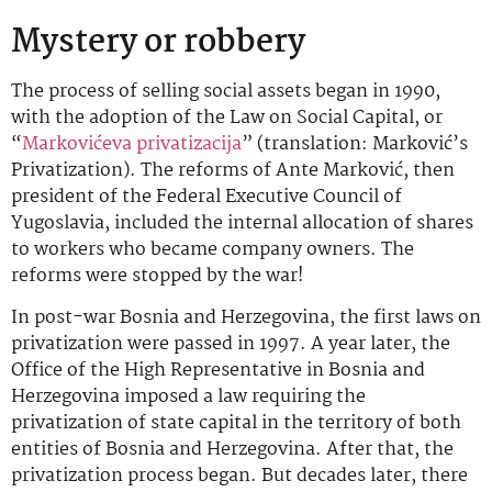
Mystery or robbery
The process of selling social assets began in 1990,
with the adoption of the Law on Social Capital, or
“
Markovićeva privatizacija
” (translation: Marković’s
Privatization). The reforms of Ante Marković, then
president of the Federal Executive Council of
Yugoslavia, included the internal allocation of shares
to workers who became company owners. The
reforms were stopped by the war!
In post-war Bosnia and Herzegovina, the first laws on
privatization were passed in 1997. A year later, the
Office of the High Representative in Bosnia and
Herzegovina imposed a law requiring the
privatization of state capital in the territory of both
entities of Bosnia and Herzegovina. After that, the
privatization process began. But decades later, there