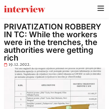
PRIVATIZATION ROBBERY
IN TC: While the workers
were in the trenches, the
authorities were getting
rich
19.12.2022.