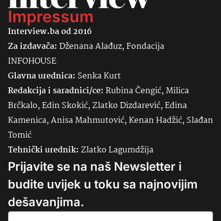
Impressum
Interview.ba od 2016
Za izdavača:
Dženana Alađuz, Fondacija
INFOHOUSE
Glavna urednica:
Senka
Kurt
Redakcija i saradnici/ce:
Rubina Čengić, Milica
Brčkalo, Edin Skokić, Zlatko Dizdarević, Edina
Kamenica, Anisa Mahmutović, Kenan Hadžić, Slađan
Tomić
Tehnički urednik:
Zlatko Lagumdžija
Prijavite se na naš Newsletter i
budite uvijek u toku sa najnovijim
dešavanjima.