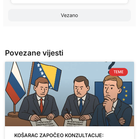
Vezano
Povezane vijesti
TEME
KOŠARAC ZAPOČEO KONZULTACIJE: