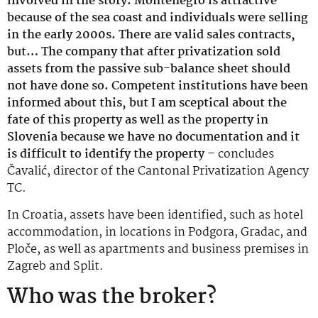
involved in the story. Montenegro is attractive
because of the sea coast and individuals were selling
in the early 2000s. There are valid sales contracts,
but… The company that after privatization sold
assets from the passive sub-balance sheet should
not have done so. Competent institutions have been
informed about this, but I am sceptical about the
fate of this property as well as the property in
Slovenia because we have no documentation and it
is difficult to identify the property –
concludes
Čavalić, director of the Cantonal Privatization Agency
TC.
In Croatia, assets have been identified, such as hotel
accommodation, in locations in Podgora, Gradac, and
Ploče, as well as apartments and business premises in
Zagreb and Split.
Who was the broker?