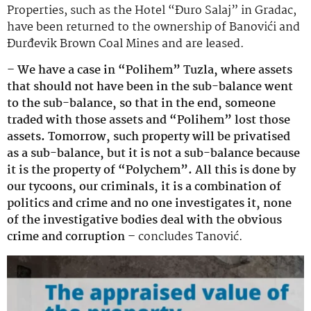
Properties, such as the Hotel “Đuro Salaj” in Gradac,
have been returned to the ownership of Banovići and
Đurđevik Brown Coal Mines and are leased.
– We have a case in “Polihem” Tuzla, where assets
that should not have been in the sub-balance went
to the sub-balance, so that in the end, someone
traded with those assets and “Polihem” lost those
assets. Tomorrow, such property will be privatised
as a sub-balance, but it is not a sub-balance because
it is the property of “Polychem”. All this is done by
our tycoons, our criminals, it is a combination of
politics and crime and no one investigates it, none
of the investigative bodies deal with the obvious
crime and corruption –
concludes Tanović.