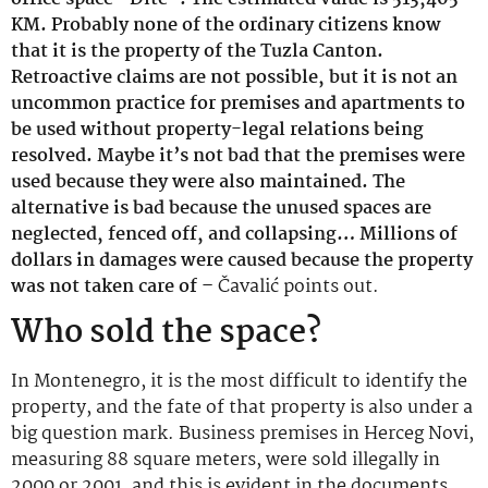
KM. Probably none of the ordinary citizens know
that it is the property of the Tuzla Canton.
Retroactive claims are not possible, but it is not an
uncommon practice for premises and apartments to
be used without property-legal relations being
resolved. Maybe it’s not bad that the premises were
used because they were also maintained. The
alternative is bad because the unused spaces are
neglected, fenced off, and collapsing… Millions of
dollars in damages were caused because the property
was not taken care of –
Čavalić points out.
Who sold the space?
In Montenegro, it is the most difficult to identify the
property, and the fate of that property is also under a
big question mark. Business premises in Herceg Novi,
measuring 88 square meters, were sold illegally in
2000 or 2001, and this is evident in the documents