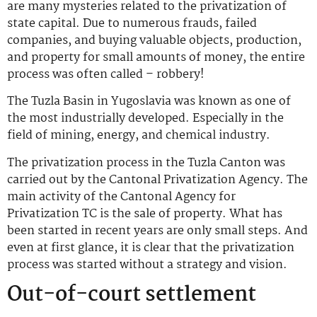
are many mysteries related to the privatization of
state capital. Due to numerous frauds, failed
companies, and buying valuable objects, production,
and property for small amounts of money, the entire
process was often called – robbery!
The Tuzla Basin in Yugoslavia was known as one of
the most industrially developed. Especially in the
field of mining, energy, and chemical industry.
The privatization process in the Tuzla Canton was
carried out by the Cantonal Privatization Agency. The
main activity of the Cantonal Agency for
Privatization TC is the sale of property. What has
been started in recent years are only small steps. And
even at first glance, it is clear that the privatization
process was started without a strategy and vision.
Out-of-court settlement