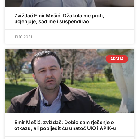
Zviždač Emir Mešić: Džakula me prati,
ucjenjuje, sad me i suspendirao
19.10.2021.
AKCIJA
Emir Mešić, zviždač: Dobio sam rješenje o
otkazu, ali pobijedit ću unatoč UIO i APIK-u