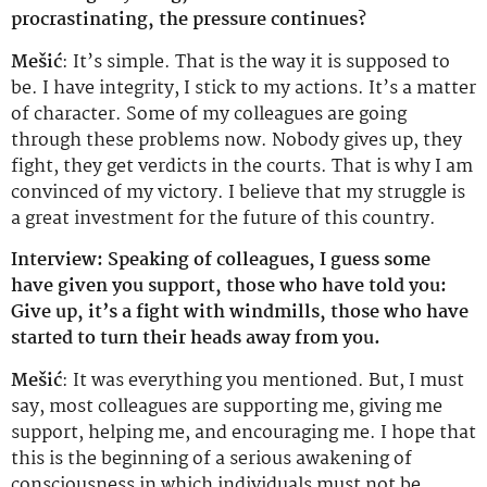
procrastinating, the pressure continues?
Mešić
: It’s simple. That is the way it is supposed to
be. I have integrity, I stick to my actions. It’s a matter
of character. Some of my colleagues are going
through these problems now. Nobody gives up, they
fight, they get verdicts in the courts. That is why I am
convinced of my victory. I believe that my struggle is
a great investment for the future of this country.
Interview: Speaking of colleagues, I guess some
have given you support, those who have told you:
Give up, it’s a fight with windmills, those who have
started to turn their heads away from you.
Mešić
: It was everything you mentioned. But, I must
say, most colleagues are supporting me, giving me
support, helping me, and encouraging me. I hope that
this is the beginning of a serious awakening of
consciousness in which individuals must not be