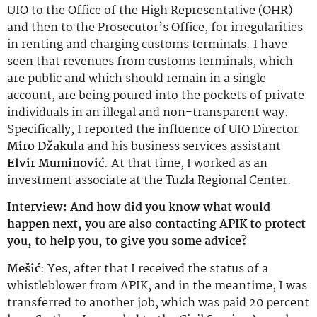
UIO to the Office of the High Representative (OHR)
and then to the Prosecutor’s Office, for irregularities
in renting and charging customs terminals. I have
seen that revenues from customs terminals, which
are public and which should remain in a single
account, are being poured into the pockets of private
individuals in an illegal and non-transparent way.
Specifically, I reported the influence of UIO Director
Miro Džakula
and his business services assistant
Elvir Muminović
. At that time, I worked as an
investment associate at the Tuzla Regional Center.
Interview: And how did you know what would
happen next, you are also contacting APIK to protect
you, to help you, to give you some advice?
Mešić
: Yes, after that I received the status of a
whistleblower from APIK, and in the meantime, I was
transferred to another job, which was paid 20 percent