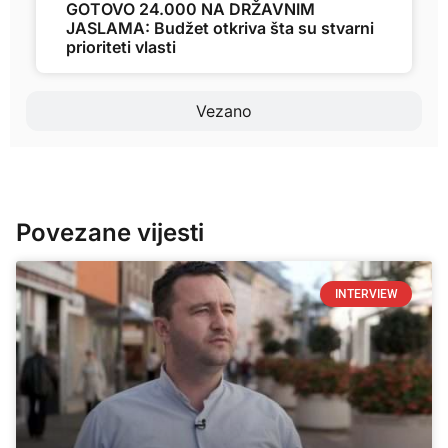
GOTOVO 24.000 NA DRŽAVNIM
JASLAMA: Budžet otkriva šta su stvarni
prioriteti vlasti
Vezano
Povezane vijesti
INTERVIEW