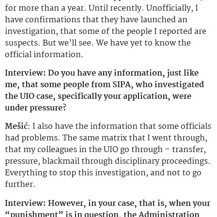
for more than a year. Until recently. Unofficially, I
have confirmations that they have launched an
investigation, that some of the people I reported are
suspects. But we’ll see. We have yet to know the
official information.
Interview: Do you have any information, just like
me, that some people from SIPA, who investigated
the UIO case, specifically your application, were
under pressure?
Mešić
: I also have the information that some officials
had problems. The same matrix that I went through,
that my colleagues in the UIO go through – transfer,
pressure, blackmail through disciplinary proceedings.
Everything to stop this investigation, and not to go
further.
Interview: However, in your case, that is, when your
“punishment” is in question, the Administration