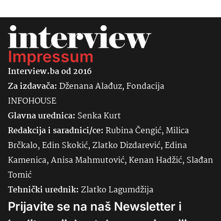
Impressum
Interview.ba od 2016
Za izdavača:
Dženana Alađuz, Fondacija
INFOHOUSE
Glavna urednica:
Senka
Kurt
Redakcija i saradnici/ce:
Rubina Čengić, Milica
Brčkalo, Edin Skokić, Zlatko Dizdarević, Edina
Kamenica, Anisa Mahmutović, Kenan Hadžić, Slađan
Tomić
Tehnički urednik:
Zlatko Lagumdžija
Prijavite se na naš Newsletter i