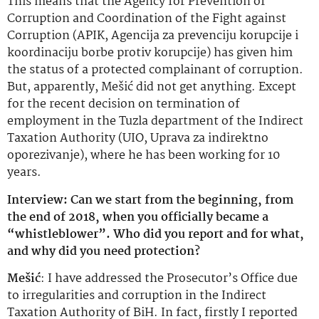
This means that the Agency for Prevention of
Corruption and Coordination of the Fight against
Corruption (APIK, Agencija za prevenciju korupcije i
koordinaciju borbe protiv korupcije) has given him
the status of a protected complainant of corruption.
But, apparently, Mešić did not get anything. Except
for the recent decision on termination of
employment in the Tuzla department of the Indirect
Taxation Authority (UIO, Uprava za indirektno
oporezivanje), where he has been working for 10
years.
Interview: Can we start from the beginning, from
the end of 2018, when you officially became a
“whistleblower”. Who did you report and for what,
and why did you need protection?
Mešić
: I have addressed the Prosecutor’s Office due
to irregularities and corruption in the Indirect
Taxation Authority of BiH. In fact, firstly I reported