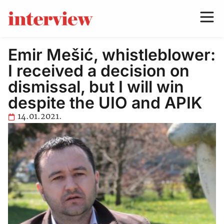
Emir Mešić, whistleblower:
I received a decision on
dismissal, but I will win
despite the UIO and APIK
14.01.2021.