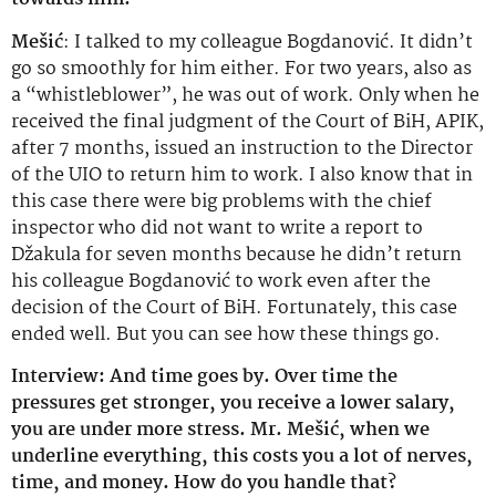
Mešić
: I talked to my colleague Bogdanović. It didn’t
go so smoothly for him either. For two years, also as
a “whistleblower”, he was out of work. Only when he
received the final judgment of the Court of BiH, APIK,
after 7 months, issued an instruction to the Director
of the UIO to return him to work. I also know that in
this case there were big problems with the chief
inspector who did not want to write a report to
Džakula for seven months because he didn’t return
his colleague Bogdanović to work even after the
decision of the Court of BiH. Fortunately, this case
ended well. But you can see how these things go.
Interview: And time goes by. Over time the
pressures get stronger, you receive a lower salary,
you are under more stress. Mr. Mešić, when we
underline everything, this costs you a lot of nerves,
time, and money. How do you handle that?