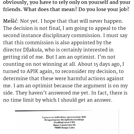
obviously, you have to rely only on yourself and your
friends. What does that mean? Do you lose your job?
Mešić
: Not yet. I hope that that will never happen.
The decision is not final, I am going to appeal to the
second instance disciplinary commission. I must say
that this commission is also appointed by the
director Džakula, who is certainly interested in
getting rid of me. But I am an optimist. I’m not
counting on not winning at all. About 15 days ago, I
turned to APIK again, to reconsider my decision, to
determine that these were harmful actions against
me. I am an optimist because the argument is on my
side. They haven’t answered me yet. In fact, there is
no time limit by which I should get an answer.