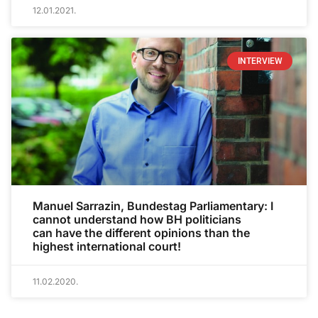
12.01.2021.
INTERVIEW
Manuel Sarrazin, Bundestag Parliamentary: I
cannot understand how BH politicians
can have the different opinions than the
highest international court!
11.02.2020.