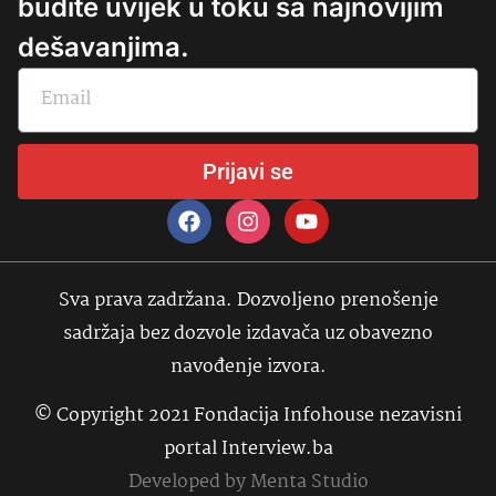
budite uvijek u toku sa najnovijim
dešavanjima.
Prijavi se
Sva prava zadržana. Dozvoljeno prenošenje
sadržaja bez dozvole izdavača uz obavezno
navođenje izvora.
© Copyright 2021 Fondacija Infohouse nezavisni
portal Interview.ba
Developed by
Menta Studio