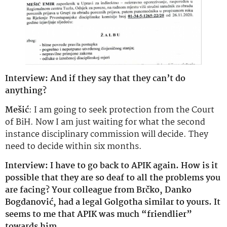
Interview: And if they say that they can’t do
anything?
Mešić
: I am going to seek protection from the Court
of BiH. Now I am just waiting for what the second
instance disciplinary commission will decide. They
need to decide within six months.
Interview: I have to go back to APIK again. How is it
possible that they are so deaf to all the problems you
are facing? Your colleague from Brčko, Danko
Bogdanović, had a legal Golgotha ​​similar to yours. It
seems to me that APIK was much “friendlier”
towards him.