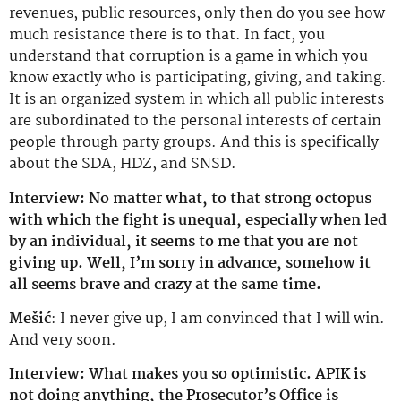
revenues, public resources, only then do you see how
much resistance there is to that. In fact, you
understand that corruption is a game in which you
know exactly who is participating, giving, and taking.
It is an organized system in which all public interests
are subordinated to the personal interests of certain
people through party groups. And this is specifically
about the SDA, HDZ, and SNSD.
Interview: No matter what, to that strong octopus
with which the fight is unequal, especially when led
by an individual, it seems to me that you are not
giving up. Well, I’m sorry in advance, somehow it
all seems brave and crazy at the same time.
Mešić
: I never give up, I am convinced that I will win.
And very soon.
Interview: What makes you so optimistic. APIK is
not doing anything, the Prosecutor’s Office is