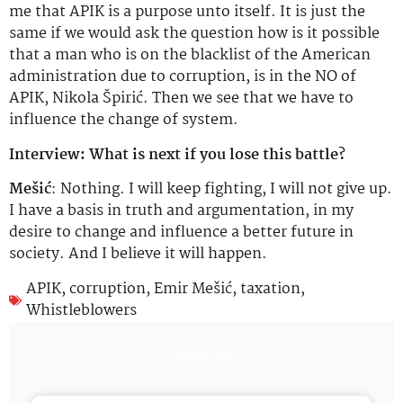
me that APIK is a purpose unto itself. It is just the
same if we would ask the question how is it possible
that a man who is on the blacklist of the American
administration due to corruption, is in the NO of
APIK, Nikola Špirić. Then we see that we have to
influence the change of system.
Interview: What is next if you lose this battle?
Mešić
: Nothing. I will keep fighting, I will not give up.
I have a basis in truth and argumentation, in my
desire to change and influence a better future in
society. And I believe it will happen.
APIK
,
corruption
,
Emir Mešić
,
taxation
,
Whistleblowers
Najnovije