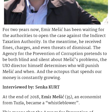
For two years now, Emir Mešić has been waiting for
the authorities to open the case against the Indirect
Taxation Authority. In the meantime, he received
fines, charges, and even threats of dismissal. The
Agency for the Prevention of Corruption pretends to
be both blind and silent about Mešić’s problems, the
UIO director himself determines who will punish
Mešić and when. And the octopus that spends our
money is constantly growing.
Interviewed by: Senka KURT
At the end of 2018,
Emir Mešić
(35), an economist
from Tuzla, became a “whistleblower”.