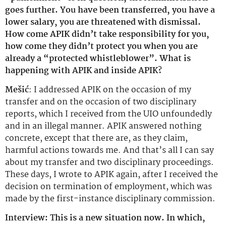
goes further. You have been transferred, you have a
lower salary, you are threatened with dismissal.
How come APIK didn’t take responsibility for you,
how come they didn’t protect you when you are
already a “protected whistleblower”. What is
happening with APIK and inside APIK?
Mešić
: I addressed APIK on the occasion of my
transfer and on the occasion of two disciplinary
reports, which I received from the UIO unfoundedly
and in an illegal manner. APIK answered nothing
concrete, except that there are, as they claim,
harmful actions towards me. And that’s all I can say
about my transfer and two disciplinary proceedings.
These days, I wrote to APIK again, after I received the
decision on termination of employment, which was
made by the first-instance disciplinary commission.
Interview: This is a new situation now. In which,