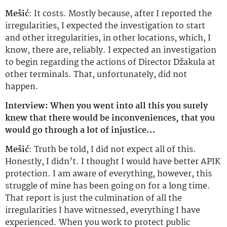
Mešić
: It costs. Mostly because, after I reported the
irregularities, I expected the investigation to start
and other irregularities, in other locations, which, I
know, there are, reliably. I expected an investigation
to begin regarding the actions of Director Džakula at
other terminals. That, unfortunately, did not
happen.
Interview: When you went into all this you surely
knew that there would be inconveniences, that you
would go through a lot of injustice…
Mešić
: Truth be told, I did not expect all of this.
Honestly, I didn’t. I thought I would have better APIK
protection. I am aware of everything, however, this
struggle of mine has been going on for a long time.
That report is just the culmination of all the
irregularities I have witnessed, everything I have
experienced. When you work to protect public