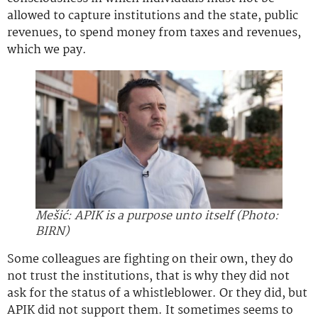
allowed to capture institutions and the state, public
revenues, to spend money from taxes and revenues,
which we pay.
Mešić: APIK is a purpose unto itself (Photo:
BIRN)
Some colleagues are fighting on their own, they do
not trust the institutions, that is why they did not
ask for the status of a whistleblower. Or they did, but
APIK did not support them. It sometimes seems to