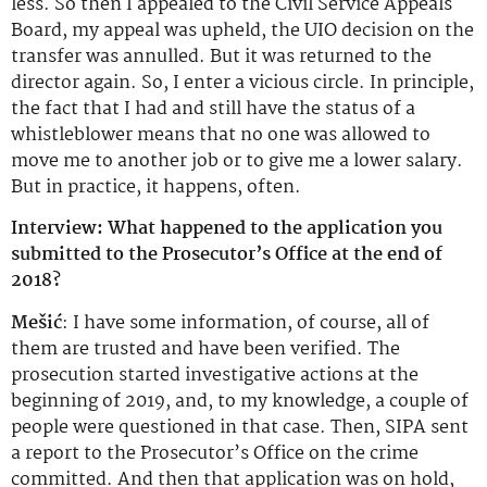
less. So then I appealed to the Civil Service Appeals
Board, my appeal was upheld, the UIO decision on the
transfer was annulled. But it was returned to the
director again. So, I enter a vicious circle. In principle,
the fact that I had and still have the status of a
whistleblower means that no one was allowed to
move me to another job or to give me a lower salary.
But in practice, it happens, often.
Interview: What happened to the application you
submitted to the Prosecutor’s Office at the end of
2018?
Mešić
: I have some information, of course, all of
them are trusted and have been verified. The
prosecution started investigative actions at the
beginning of 2019, and, to my knowledge, a couple of
people were questioned in that case. Then, SIPA sent
a report to the Prosecutor’s Office on the crime
committed. And then that application was on hold,