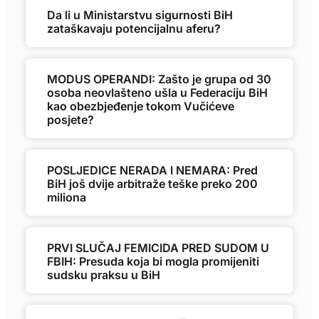
Da li u Ministarstvu sigurnosti BiH
zataškavaju potencijalnu aferu?
MODUS OPERANDI: Zašto je grupa od 30
osoba neovlašteno ušla u Federaciju BiH
kao obezbjeđenje tokom Vučićeve
posjete?
POSLJEDICE NERADA I NEMARA: Pred
BiH još dvije arbitraže teške preko 200
miliona
PRVI SLUČAJ FEMICIDA PRED SUDOM U
FBIH: Presuda koja bi mogla promijeniti
sudsku praksu u BiH