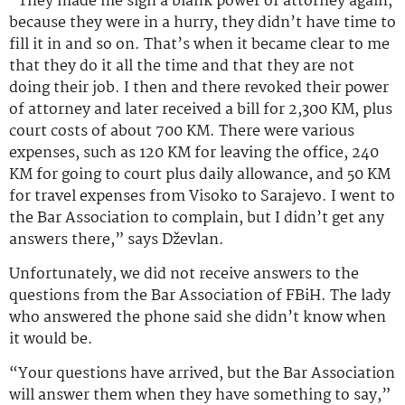
“They made me sign a blank power of attorney again,
because they were in a hurry, they didn’t have time to
fill it in and so on. That’s when it became clear to me
that they do it all the time and that they are not
doing their job. I then and there revoked their power
of attorney and later received a bill for 2,300 KM, plus
court costs of about 700 KM. There were various
expenses, such as 120 KM for leaving the office, 240
KM for going to court plus daily allowance, and 50 KM
for travel expenses from Visoko to Sarajevo. I went to
the Bar Association to complain, but I didn’t get any
answers there,” says Dževlan.
Unfortunately, we did not receive answers to the
questions from the Bar Association of FBiH. The lady
who answered the phone said she didn’t know when
it would be.
“Your questions have arrived, but the Bar Association
will answer them when they have something to say,”