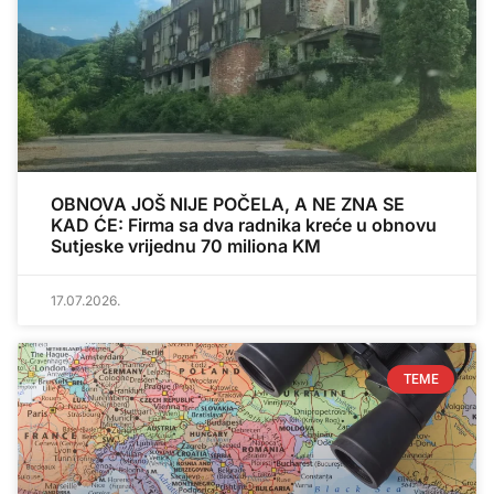
OBNOVA JOŠ NIJE POČELA, A NE ZNA SE
KAD ĆE: Firma sa dva radnika kreće u obnovu
Sutjeske vrijednu 70 miliona KM
17.07.2026.
TEME