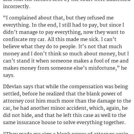
incorrectly.
“I complained about that, but they refused me
everything. In the end, I still had to pay, but since I
didn’t manage to pay everything, now they want to
confiscate my car. All this made me sick. I can’t
believe what they do to people. It’s not that much
money and I don’t think so much about money, but I
can’t stand it when someone makes a fool of me and
makes money from someone else’s misfortune,” he
says.
Dževlan says that while the compensation was being
settled, before he realized that the blank power of
attorney cost him much more than the damage to the
car, he had another minor accident, which, again, he
did not hide, and that he left this case as well to the
same insurance house to solve everything together.