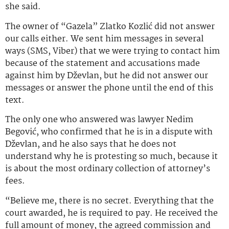
she said.
The owner of “Gazela” Zlatko Kozlić did not answer
our calls either. We sent him messages in several
ways (SMS, Viber) that we were trying to contact him
because of the statement and accusations made
against him by Dževlan, but he did not answer our
messages or answer the phone until the end of this
text.
The only one who answered was lawyer Nedim
Begović, who confirmed that he is in a dispute with
Dževlan, and he also says that he does not
understand why he is protesting so much, because it
is about the most ordinary collection of attorney’s
fees.
“Believe me, there is no secret. Everything that the
court awarded, he is required to pay. He received the
full amount of money, the agreed commission and