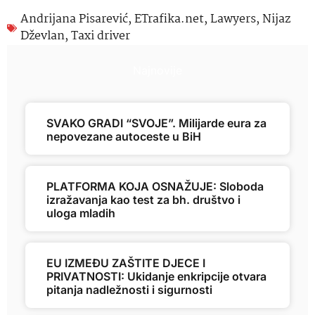
Andrijana Pisarević
,
ETrafika.net
,
Lawyers
,
Nijaz
Dževlan
,
Taxi driver
Najnovije
SVAKO GRADI “SVOJE”. Milijarde eura za
nepovezane autoceste u BiH
PLATFORMA KOJA OSNAŽUJE: Sloboda
izražavanja kao test za bh. društvo i
uloga mladih
EU IZMEĐU ZAŠTITE DJECE I
PRIVATNOSTI: Ukidanje enkripcije otvara
pitanja nadležnosti i sigurnosti