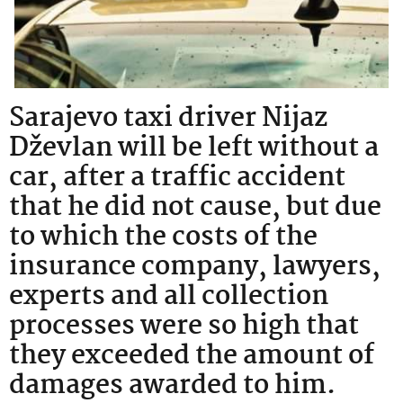
Sarajevo taxi driver Nijaz
Dževlan will be left without a
car, after a traffic accident
that he did not cause, but due
to which the costs of the
insurance company, lawyers,
experts and all collection
processes were so high that
they exceeded the amount of
damages awarded to him.