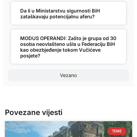
Da li u Ministarstvu sigurnosti BiH
zataškavaju potencijalnu aferu?
MODUS OPERANDI: Zašto je grupa od 30
osoba neovlašteno ušla u Federaciju BiH
kao obezbjeđenje tokom Vučićeve
posjete?
Vezano
Povezane vijesti
TEME