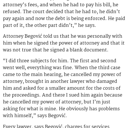
attorney’s fees, and when he had to pay his bill, he
refused. The court decided that he had to, he didn’t
pay again and now the debt is being enforced. He paid
part of it, the other part didn’t,” he says.
Attorney Begović told us that he was personally with
him when he signed the power of attorney and that it
was not true that he signed a blank document.
“I did three subjects for him. The first and second
went well, everything was fine. When the third case
came to the main hearing, he cancelled my power of
attorney, brought in another lawyer who damaged
him and asked for a smaller amount for the costs of
the proceedings. And there I sued him again because
he cancelled my power of attorney, but I’m just
asking for what is mine. He obviously has problems
with himself,” says Begović.
Every lawyer, says Begović, charges for services