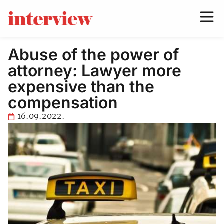
Abuse of the power of
attorney: Lawyer more
expensive than the
compensation
16.09.2022.