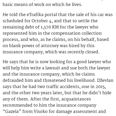
basic means of work on which he lives.
He told the eTrafika portal that the sale of his car was
scheduled for October 4, and that to settle the
remaining debt of 1,576 KM for the lawyer who
represented him in the compensation collection
process, and who, as he claims, on his behalf, based
on blank power of attorney was hired by this
insurance company, which was recently closed.
He says that he is now looking for a good lawyer who
will help him write a lawsuit and sue both the lawyer
and the insurance company, which he claims
defrauded him and threatened his livelihood. Dževlan
says that he had two traffic accidents, one in 2015,
and the other two years later, but that he didn’t hide
any of them. After the first, acquaintances
recommended to him the insurance company
“Gazela” from Visoko for damage assessment and