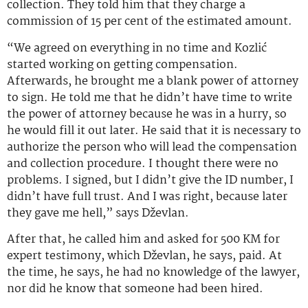
collection. They told him that they charge a
commission of 15 per cent of the estimated amount.
“We agreed on everything in no time and Kozlić
started working on getting compensation.
Afterwards, he brought me a blank power of attorney
to sign. He told me that he didn’t have time to write
the power of attorney because he was in a hurry, so
he would fill it out later. He said that it is necessary to
authorize the person who will lead the compensation
and collection procedure. I thought there were no
problems. I signed, but I didn’t give the ID number, I
didn’t have full trust. And I was right, because later
they gave me hell,” says Dževlan.
After that, he called him and asked for 500 KM for
expert testimony, which Dževlan, he says, paid. At
the time, he says, he had no knowledge of the lawyer,
nor did he know that someone had been hired.