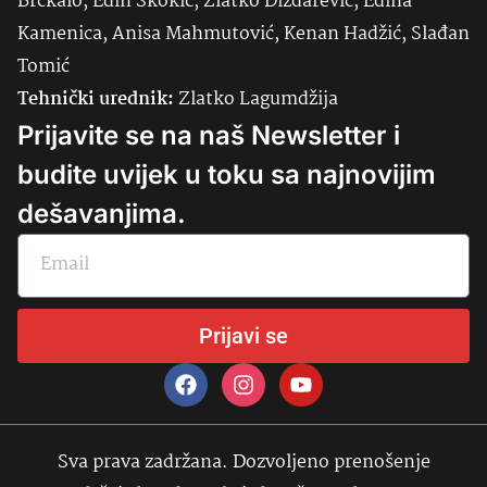
Brčkalo, Edin Skokić, Zlatko Dizdarević, Edina
Kamenica, Anisa Mahmutović, Kenan Hadžić, Slađan
Tomić
Tehnički urednik:
Zlatko Lagumdžija
Prijavite se na naš Newsletter i
budite uvijek u toku sa najnovijim
dešavanjima.
Prijavi se
Sva prava zadržana. Dozvoljeno prenošenje