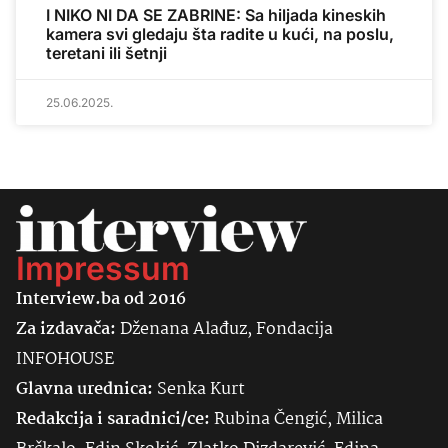
I NIKO NI DA SE ZABRINE: Sa hiljada kineskih
kamera svi gledaju šta radite u kući, na poslu,
teretani ili šetnji
25.06.2025.
Impressum
Interview.ba od 2016
Za izdavača:
Dženana Alađuz, Fondacija
INFOHOUSE
Glavna urednica:
Senka
Kurt
Redakcija i saradnici/ce:
Rubina Čengić, Milica