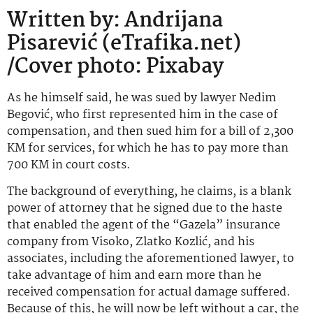
Written by: Andrijana
Pisarević (eTrafika.net)
/Cover photo: Pixabay
As he himself said, he was sued by lawyer Nedim
Begović, who first represented him in the case of
compensation, and then sued him for a bill of 2,300
KM for services, for which he has to pay more than
700 KM in court costs.
The background of everything, he claims, is a blank
power of attorney that he signed due to the haste
that enabled the agent of the “Gazela” insurance
company from Visoko, Zlatko Kozlić, and his
associates, including the aforementioned lawyer, to
take advantage of him and earn more than he
received compensation for actual damage suffered.
Because of this, he will now be left without a car, the