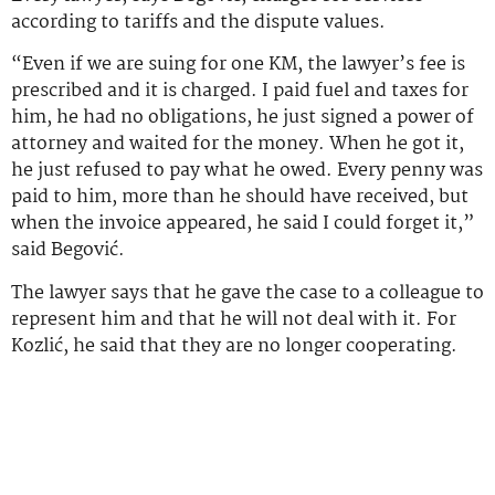
according to tariffs and the dispute values.
“Even if we are suing for one KM, the lawyer’s fee is
prescribed and it is charged. I paid fuel and taxes for
him, he had no obligations, he just signed a power of
attorney and waited for the money. When he got it,
he just refused to pay what he owed. Every penny was
paid to him, more than he should have received, but
when the invoice appeared, he said I could forget it,”
said Begović.
The lawyer says that he gave the case to a colleague to
represent him and that he will not deal with it. For
Kozlić, he said that they are no longer cooperating.