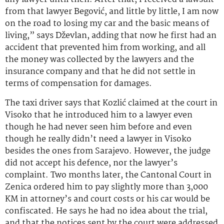
from that lawyer Begović, and little by little, I am now
on the road to losing my car and the basic means of
living,” says Dževlan, adding that now he first had an
accident that prevented him from working, and all
the money was collected by the lawyers and the
insurance company and that he did not settle in
terms of compensation for damages.
The taxi driver says that Kozlić claimed at the court in
Visoko that he introduced him to a lawyer even
though he had never seen him before and even
though he really didn’t need a lawyer in Visoko
besides the ones from Sarajevo. However, the judge
did not accept his defence, nor the lawyer’s
complaint. Two months later, the Cantonal Court in
Zenica ordered him to pay slightly more than 3,000
KM in attorney’s and court costs or his car would be
confiscated. He says he had no idea about the trial,
and that the notices sent by the court were addressed