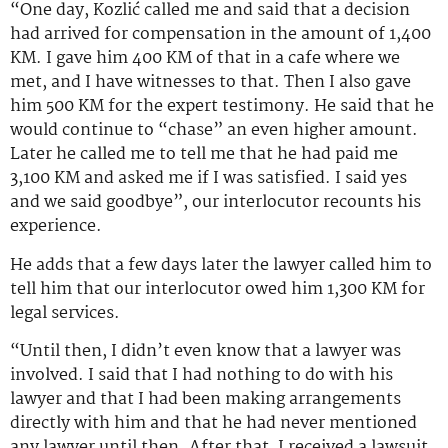
“One day, Kozlić called me and said that a decision
had arrived for compensation in the amount of 1,400
KM. I gave him 400 KM of that in a cafe where we
met, and I have witnesses to that. Then I also gave
him 500 KM for the expert testimony. He said that he
would continue to “chase” an even higher amount.
Later he called me to tell me that he had paid me
3,100 KM and asked me if I was satisfied. I said yes
and we said goodbye”, our interlocutor recounts his
experience.
He adds that a few days later the lawyer called him to
tell him that our interlocutor owed him 1,300 KM for
legal services.
“Until then, I didn’t even know that a lawyer was
involved. I said that I had nothing to do with his
lawyer and that I had been making arrangements
directly with him and that he had never mentioned
any lawyer until then. After that, I received a lawsuit