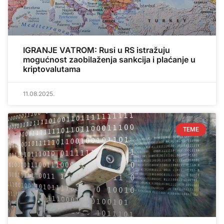
IGRANJE VATROM: Rusi u RS istražuju
mogućnost zaobilaženja sankcija i plaćanje u
kriptovalutama
11.08.2025.
TEME